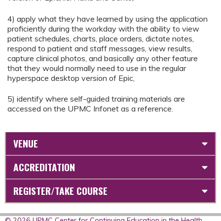
4) apply what they have learned by using the application
proficiently during the workday with the ability to view
patient schedules, charts, place orders, dictate notes,
respond to patient and staff messages, view results,
capture clinical photos, and basically any other feature
that they would normally need to use in the regular
hyperspace desktop version of Epic,
5) identify where self-guided training materials are
accessed on the UPMC Infonet as a reference.
VENUE
ACCREDITATION
REGISTER/TAKE COURSE
© 2026 UPMC Center for Continuing Education in the Health