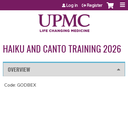
Jump to content
Log in
Register
HAIKU AND CANTO TRAINING 2026
OVERVIEW
Code: GODBEX