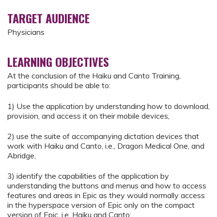
TARGET AUDIENCE
Physicians
LEARNING OBJECTIVES
At the conclusion of the Haiku and Canto Training,
participants should be able to:
1) Use the application by understanding how to download,
provision, and access it on their mobile devices,
2) use the suite of accompanying dictation devices that
work with Haiku and Canto, i.e., Dragon Medical One, and
Abridge,
3) identify the capabilities of the application by
understanding the buttons and menus and how to access
features and areas in Epic as they would normally access
in the hyperspace version of Epic only on the compact
version of Epic, i.e. Haiku and Canto;