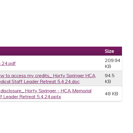
Size
209.94
4.24.pdf
KB
w to access my credits_ Horty Springer HCA
94.5
dical Staff Leader Retreat 5.4.24.doc
KB
e disclosure_ Horty Springer - HCA Memorial
48 KB
ff Leader Retreat 5.4.24.pptx