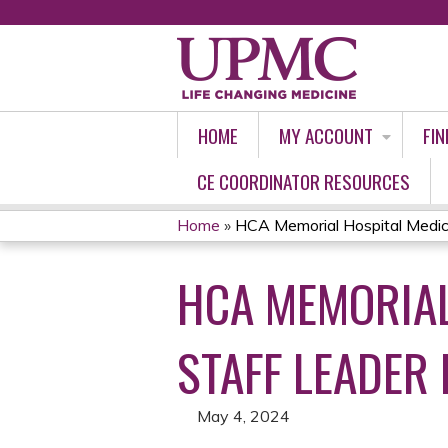
HOME
MY ACCOUNT
FIN
CE COORDINATOR RESOURCES
Home
»
HCA Memorial Hospital Medica
YOU
HCA MEMORIAL
ARE
HERE
STAFF LEADER 
May 4, 2024