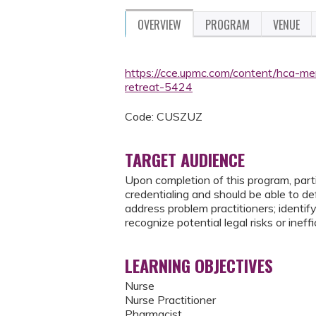
OVERVIEW
PROGRAM
VENUE
https://cce.upmc.com/content/hca-mem
retreat-5424
Code: CUSZUZ
TARGET AUDIENCE
Upon completion of this program, partic
credentialing and should be able to de
address problem practitioners; identif
recognize potential legal risks or inef
LEARNING OBJECTIVES
Nurse
Nurse Practitioner
Pharmacist