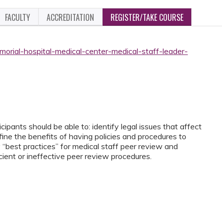
FACULTY
ACCREDITATION
REGISTER/TAKE COURSE
orial-hospital-medical-center-medical-staff-leader-
ipants should be able to: identify legal issues that affect
fine the benefits of having policies and procedures to
y “best practices” for medical staff peer review and
ficient or ineffective peer review procedures.