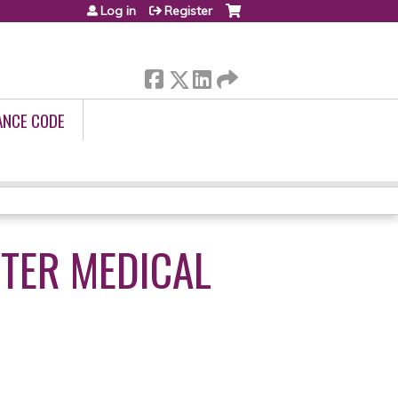
Log in
Register
ANCE CODE
TER MEDICAL