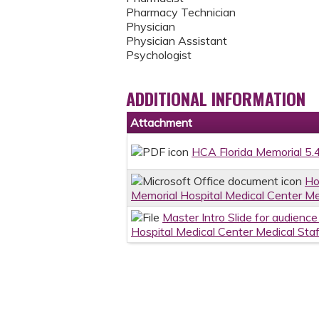
Pharmacy Technician
Physician
Physician Assistant
Psychologist
ADDITIONAL INFORMATION
Attachment
HCA Florida Memorial 5.
Ho
Memorial Hospital Medical Center Me
Master Intro Slide for audienc
Hospital Medical Center Medical Sta