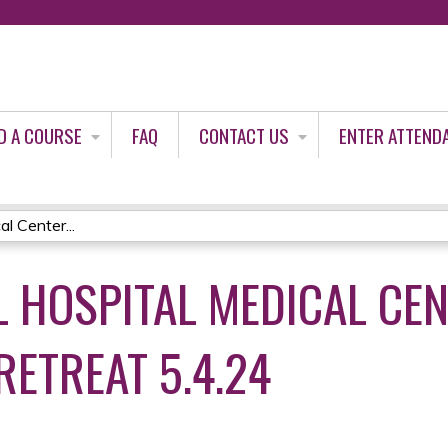
Jump to content
D A COURSE
FAQ
CONTACT US
ENTER ATTEND
l Center...
 HOSPITAL MEDICAL CEN
RETREAT 5.4.24