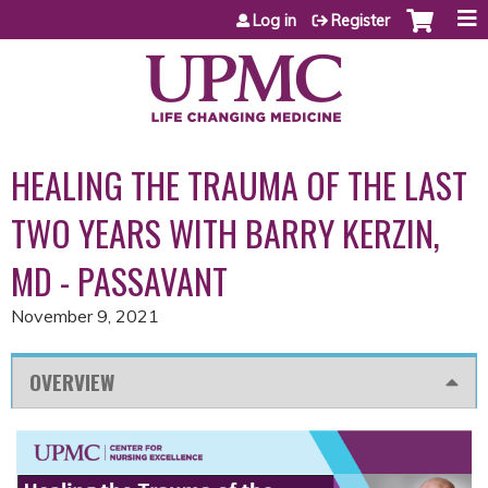
Jump to content
Log in
Register
HEALING THE TRAUMA OF THE LAST
TWO YEARS WITH BARRY KERZIN,
MD - PASSAVANT
November 9, 2021
OVERVIEW