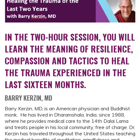
IN THE TWO-HOUR SESSION, YOU WILL
LEARN THE MEANING OF RESILIENCE,
COMPASSION AND TACTICS TO HEAL
THE TRAUMA EXPERIENCED IN THE
LAST SIXTEEN MONTHS.
BARRY KERZIN, MD
Barry Kerzin, MD, is an American physician and Buddhist
monk. He has lived in Dharamshala, India, since 1988,
where he provides medical care to the 14th Dalai Lama
and treats people in his local community, free of charge. Dr.
Kerzin has traveled throughout the United States teaching
the medical benefits of meditation, mindfulness and