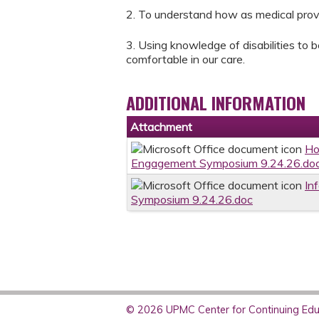
2. To understand how as medical provi
3. Using knowledge of disabilities to 
comfortable in our care.
ADDITIONAL INFORMATION
Attachment
Ho
Engagement Symposium 9.24.26.do
In
Symposium 9.24.26.doc
© 2026 UPMC Center for Continuing Educ