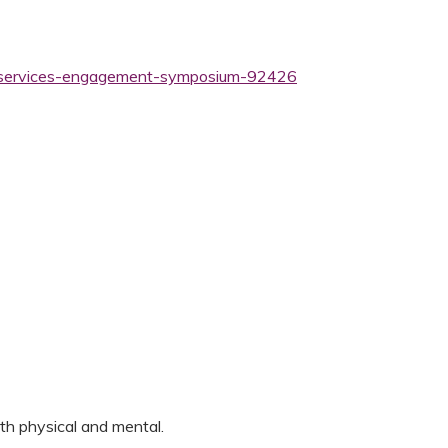
th-services-engagement-symposium-92426
both physical and mental.