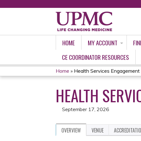
HOME
MY ACCOUNT
FIN
CE COORDINATOR RESOURCES
Home
»
Health Services Engagement
YOU
HEALTH SERVI
ARE
HERE
September 17, 2026
OVERVIEW
VENUE
ACCREDITATI