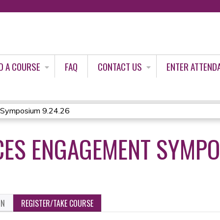
Jump to content
D A COURSE
FAQ
CONTACT US
ENTER ATTEND
 Symposium 9.24.26
CES ENGAGEMENT SYMPO
ON
REGISTER/TAKE COURSE