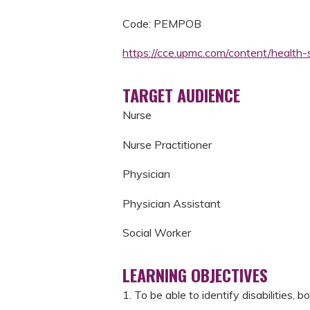
Code: PEMPOB
https://cce.upmc.com/content/heal
TARGET AUDIENCE
Nurse
Nurse Practitioner
Physician
Physician Assistant
Social Worker
LEARNING OBJECTIVES
1. To be able to identify disabilities, 