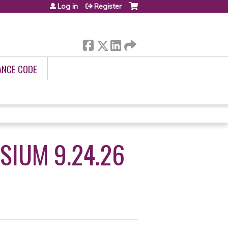
Log in
Register
ANCE CODE
SIUM 9.24.26