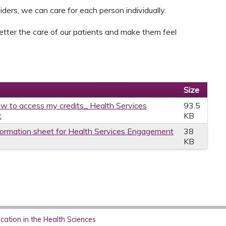
ders, we can care for each person individually.
better the care of our patients and make them feel
Size
w to access my credits_ Health Services
93.5
c
KB
formation sheet for Health Services Engagement
38
KB
ation in the Health Sciences