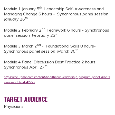
th
Module 1 January 5
Leadership Self-Awareness and
Managing Change 6 hours -
Synchronous panel session
th
January 26
nd
Module 2 February 2
Teamwork 6 hours -
Synchronous
rd
panel session February 23
nd
Module 3 March 2
- Foundational Skills 8 hours-
th
Synchronous panel session March 30
Module 4
Panel Discussion Best Practice 2 hours
th
Synchronous April 27
https://cce.upmc.com/content/healthcare-leadership-program-panel-discus
sion-module-4-42722
TARGET AUDIENCE
Physicians