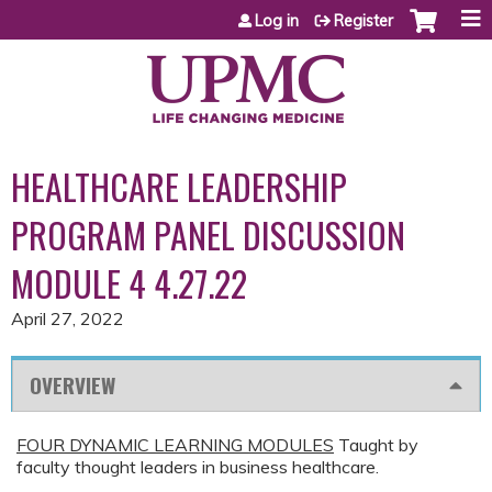
Jump to content
Log in
Register
HEALTHCARE LEADERSHIP
PROGRAM PANEL DISCUSSION
MODULE 4 4.27.22
April 27, 2022
OVERVIEW
FOUR DYNAMIC LEARNING MODULES
Taught by
faculty thought leaders in business healthcare.