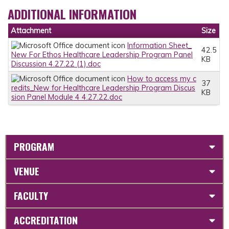
ADDITIONAL INFORMATION
Attachment
Size
Information Sheet_
42.5
New For Ethos Healthcare Leadership Program Panel
KB
Discussion 4.27.22 (1).doc
How to access my c
37
redits_New for Healthcare Leadership Program Discus
KB
sion Panel Module 4 4.27.22.doc
PROGRAM
VENUE
FACULTY
ACCREDITATION