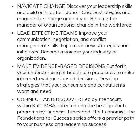
NAVIGATE CHANGE Discover your leadership skills
and build on that foundation. Create strategies and
manage the change around you. Become the
manager of organizational change in the workforce.
LEAD EFFECTIVE TEAMS Improve your
communication, negotiation, and conflict
management skills. Implement new strategies and
initiatives. Become a voice in your industry or
organization.
MAKE EVIDENCE-BASED DECISIONS Put forth
your understanding of healthcare processes to make
informed, evidence-based decisions. Develop
strategies that your consumers and constituents
want and need.
CONNECT AND DISCOVER Led by the faculty
within Katz MBA, rated among the best graduate
programs by Financial Times and The Economist, the
Foundations for Success series offers a premier path
to your business and leadership success.