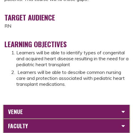
TARGET AUDIENCE
RN
LEARNING OBJECTIVES
Learners will be able to identify types of congenital
and acquired heart disease resulting in the need for a
pediatric heart transplant
Learners will be able to describe common nursing
care and protection associated with pediatric heart
transplant medications.
VENUE
FACULTY