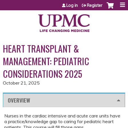
Jump to content
Log in
Register
HEART TRANSPLANT &
MANAGEMENT: PEDIATRIC
CONSIDERATIONS 2025
October 21, 2025
OVERVIEW
Nurses in the cardiac intensive and acute care units have
a practice/knowledge gap to caring for pediatric heart
patients. This course will fill those gaps..