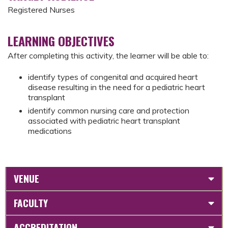
Registered Nurses
LEARNING OBJECTIVES
After completing this activity, the learner will be able to:
identify types of congenital and acquired heart
disease resulting in the need for a pediatric heart
transplant
identify common nursing care and protection
associated with pediatric heart transplant
medications
VENUE
FACULTY
ACCREDITATION