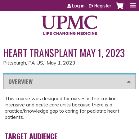
Jump to content
Log in
Register
HEART TRANSPLANT MAY 1, 2023
Pittsburgh, PA US
May 1, 2023
OVERVIEW
This course was designed for nurses in the cardiac
intensive and acute care units because there is a
practice/knowledge gap to caring for pediatric heart
patients.
TARGET AUDIENCE