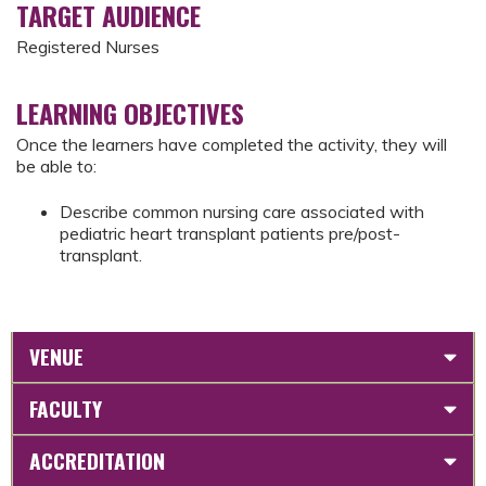
TARGET AUDIENCE
Registered Nurses
LEARNING OBJECTIVES
Once the learners have completed the activity, they will
be able to:
Describe common nursing care associated with
pediatric heart transplant patients pre/post-
transplant.
VENUE
FACULTY
ACCREDITATION