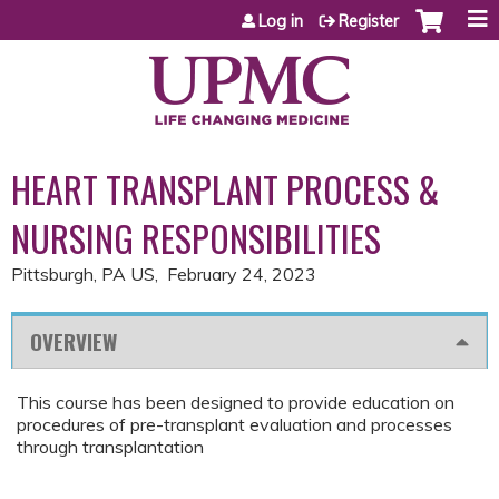
Jump to content
Log in
Register
HEART TRANSPLANT PROCESS &
NURSING RESPONSIBILITIES
Pittsburgh, PA US
February 24, 2023
OVERVIEW
This course has been designed to provide education on
procedures of pre-transplant evaluation and processes
through transplantation