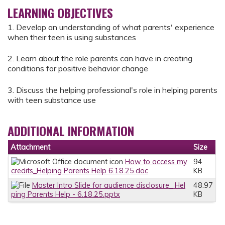
LEARNING OBJECTIVES
1. Develop an understanding of what parents' experience
when their teen is using substances
2. Learn about the role parents can have in creating
conditions for positive behavior change
3. Discuss the helping professional's role in helping parents
with teen substance use
ADDITIONAL INFORMATION
Attachment
Size
How to access my
94
credits_Helping Parents Help 6.18.25.doc
KB
Master Intro Slide for audience disclosure_ Hel
48.97
ping Parents Help - 6.18.25.pptx
KB