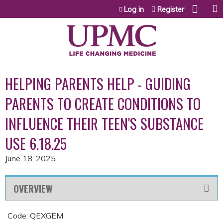
Jump to content
Log in
Register
HELPING PARENTS HELP - GUIDING
PARENTS TO CREATE CONDITIONS TO
INFLUENCE THEIR TEEN'S SUBSTANCE
USE 6.18.25
June 18, 2025
OVERVIEW
Code: QEXGEM