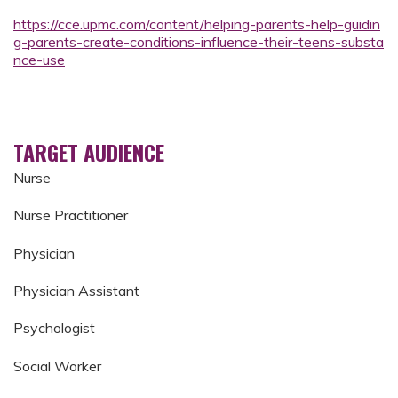
https://cce.upmc.com/content/helping-parents-help-guidin
g-parents-create-conditions-influence-their-teens-substa
nce-use
TARGET AUDIENCE
Nurse
Nurse Practitioner
Physician
Physician Assistant
Psychologist
Social Worker