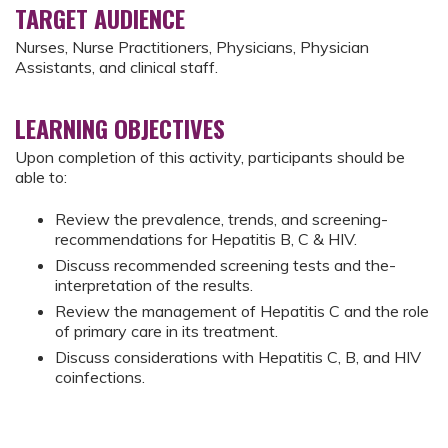
TARGET AUDIENCE
Nurses, Nurse Practitioners, Physicians, Physician
Assistants, and clinical staff.
LEARNING OBJECTIVES
Upon completion of this activity, participants should be
able to:
Review the prevalence, trends, and screening­
recommendations for Hepatitis B, C & HIV.­
Discuss recommended screening tests and the­
interpretation of the results.­
Review the management of Hepatitis C and the­ role
of primary care in its treatment.­
Discuss considerations with Hepatitis C, B, and HIV
coinfections.