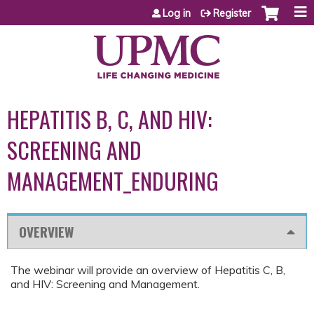
Jump to content
Log in
Register
HEPATITIS B, C, AND HIV:
SCREENING AND
MANAGEMENT_ENDURING
OVERVIEW
The webinar will provide an overview of Hepatitis C, B,
and HIV: Screening and Management.