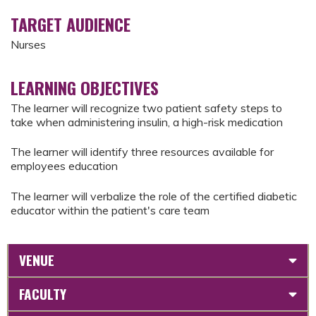
TARGET AUDIENCE
Nurses
LEARNING OBJECTIVES
The learner will recognize two patient safety steps to
take when administering insulin, a high-risk medication
The learner will identify three resources available for
employees education
The learner will verbalize the role of the certified diabetic
educator within the patient's care team
VENUE
FACULTY