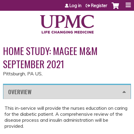
Jump to content
Log in
Register
HOME STUDY: MAGEE M&M
SEPTEMBER 2021
Pittsburgh, PA US
OVERVIEW
This in-service will provide the nurses education on caring
for the diabetic patient. A comprehensive review of the
disease process and insulin administration will be
provided.