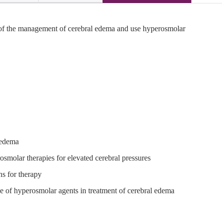
 of the management of cerebral edema and use hyperosmolar
 edema
osmolar therapies for elevated cerebral pressures
ns for therapy
 of hyperosmolar agents in treatment of cerebral edema