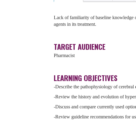
Lack of familiarity of baseline knowledge
agents in its treatment.
TARGET AUDIENCE
Pharmacist
LEARNING OBJECTIVES
-Describe the pathophysiology of cerebral
-Review the history and evolution of hyper
-Discuss and compare currently used optio
-Review guideline recommendations for use