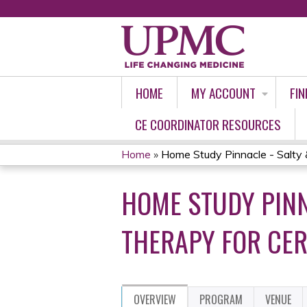
HOME
MY ACCOUNT
FIN
CE COORDINATOR RESOURCES
Home
»
Home Study Pinnacle - Salty 
YOU
HOME STUDY PINN
ARE
HERE
THERAPY FOR CE
OVERVIEW
PROGRAM
VENUE