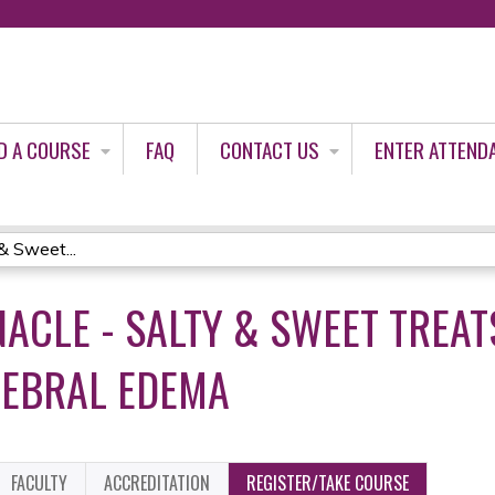
Jump to content
D A COURSE
FAQ
CONTACT US
ENTER ATTEND
& Sweet...
ACLE - SALTY & SWEET TREA
REBRAL EDEMA
FACULTY
ACCREDITATION
REGISTER/TAKE COURSE