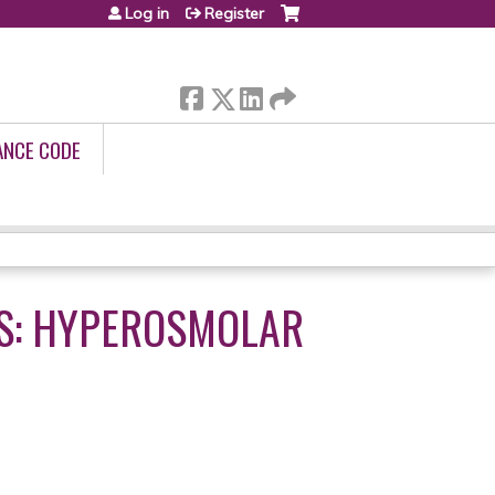
Log in
Register
ANCE CODE
TS: HYPEROSMOLAR