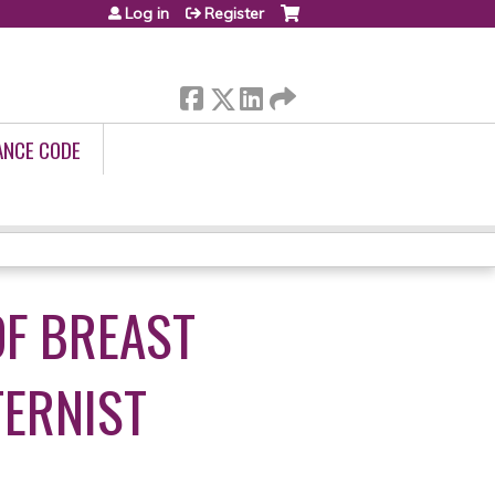
Log in
Register
ANCE CODE
F BREAST
TERNIST