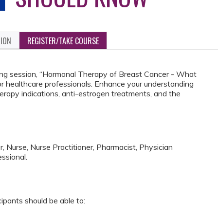
TION
REGISTER/TAKE COURSE
aining session, “Hormonal Therapy of Breast Cancer - What
or healthcare professionals. Enhance your understanding
herapy indications, anti-estrogen treatments, and the
, Nurse, Nurse Practitioner, Pharmacist, Physician
ssional.
cipants should be able to: