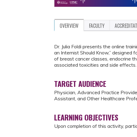
OVERVIEW
FACULTY
ACCREDITA
Dr. Julia Foldi presents the online tr
an Internist Should Know,” designed f
of breast cancer classes, endocrine t
associated toxicities and side effects.
TARGET AUDIENCE
Physician, Advanced Practice Provider
Assistant, and Other Healthcare Profe
LEARNING OBJECTIVES
Upon completion of this activity, parti