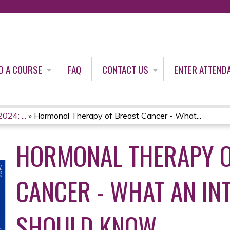
Jump to content
D A COURSE
FAQ
CONTACT US
ENTER ATTEND
024: ...
»
Hormonal Therapy of Breast Cancer - What...
HORMONAL THERAPY O
CANCER - WHAT AN IN
SHOULD KNOW