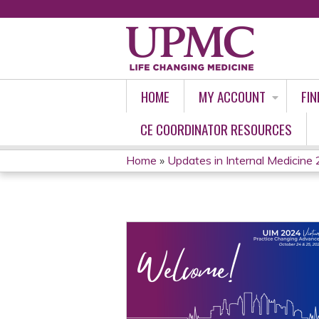
HOME
MY ACCOUNT
FIN
CE COORDINATOR RESOURCES
Home
»
Updates in Internal Medicine 2
YOU
ARE
HERE