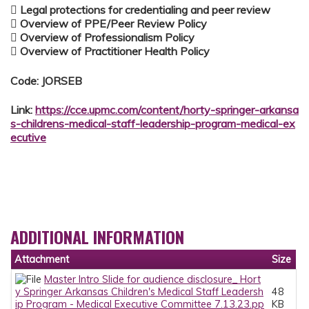
 Legal protections for credentialing and peer review
 Overview of PPE/Peer Review Policy
 Overview of Professionalism Policy
 Overview of Practitioner Health Policy
Code: JORSEB
Link:
https://cce.upmc.com/content/horty-springer-arkansa
s-childrens-medical-staff-leadership-program-medical-ex
ecutive
ADDITIONAL INFORMATION
Attachment
Size
Master Intro Slide for audience disclosure_ Hort
y Springer Arkansas Children's Medical Staff Leadersh
48
ip Program - Medical Executive Committee 7.13.23.pp
KB