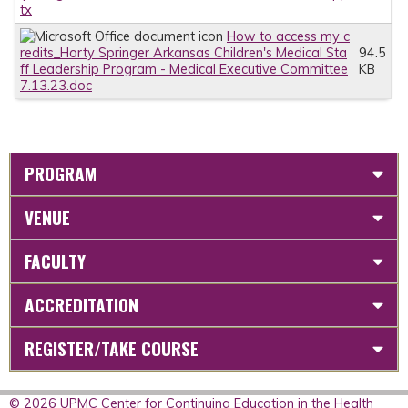
tx
How to access my c
redits_Horty Springer Arkansas Children's Medical Sta
94.5
ff Leadership Program - Medical Executive Committee
KB
7.13.23.doc
PROGRAM
VENUE
FACULTY
ACCREDITATION
REGISTER/TAKE COURSE
© 2026 UPMC Center for Continuing Education in the Health