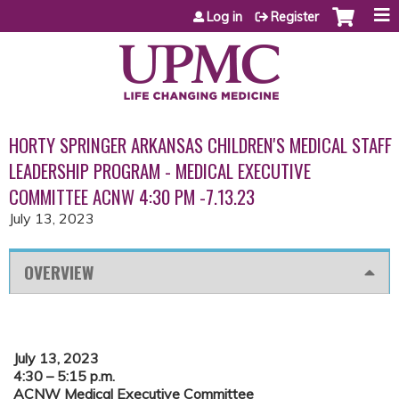
Jump to content
Log in
Register
HORTY SPRINGER ARKANSAS CHILDREN'S MEDICAL STAFF
LEADERSHIP PROGRAM - MEDICAL EXECUTIVE
COMMITTEE ACNW 4:30 PM -7.13.23
July 13, 2023
OVERVIEW
July 13, 2023
4:30 – 5:15 p.m.
ACNW Medical Executive Committee