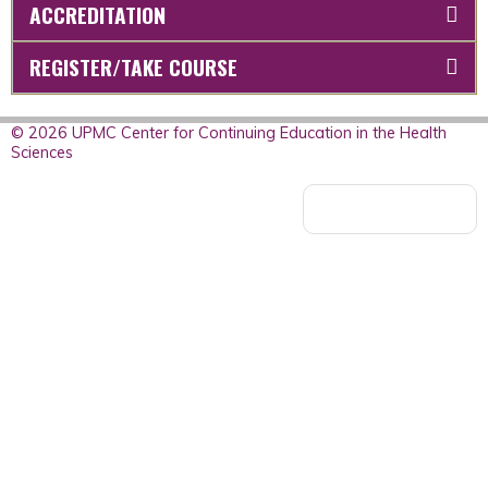
ACCREDITATION
REGISTER/TAKE COURSE
© 2026 UPMC Center for Continuing Education in the Health
Sciences