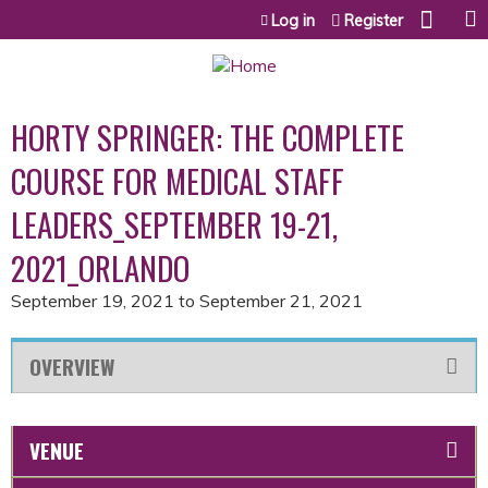
Jump to content
Log in
Register
HORTY SPRINGER: THE COMPLETE
COURSE FOR MEDICAL STAFF
LEADERS_SEPTEMBER 19-21,
2021_ORLANDO
September 19, 2021
to
September 21, 2021
OVERVIEW
VENUE