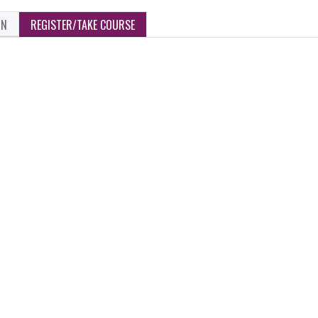
ON
REGISTER/TAKE COURSE