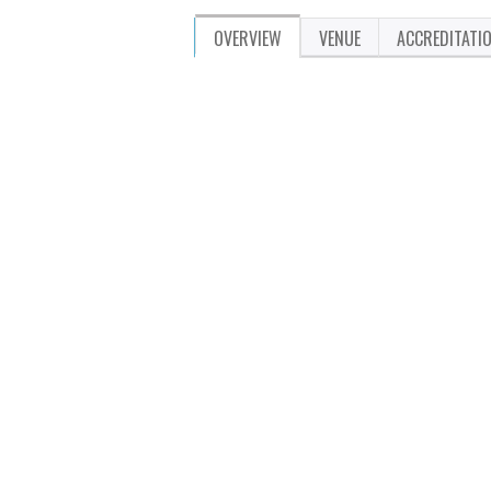
OVERVIEW
VENUE
ACCREDITATI