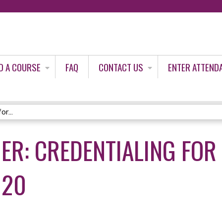
Jump to content
D A COURSE
FAQ
CONTACT US
ENTER ATTEND
r...
ER: CREDENTIALING FOR
020