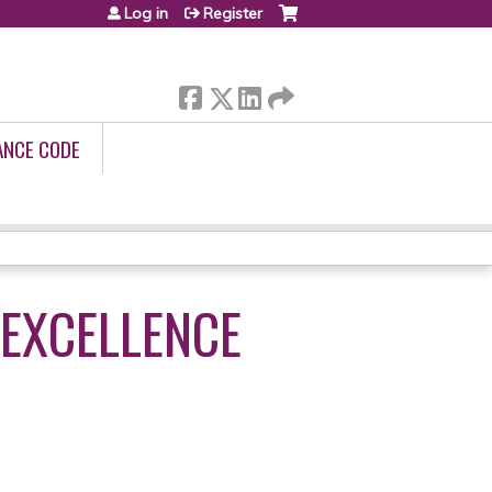
Log in
Register
ANCE CODE
 EXCELLENCE