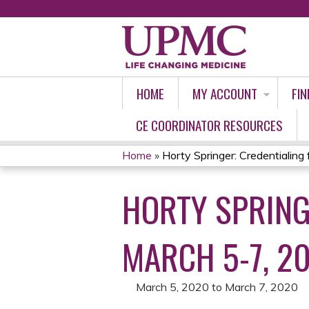
HOME
MY ACCOUNT
FIN
CE COORDINATOR RESOURCES
Home
»
Horty Springer: Credentialing fo
YOU
HORTY SPRING
ARE
HERE
MARCH 5-7, 2
March 5, 2020
to
March 7, 2020