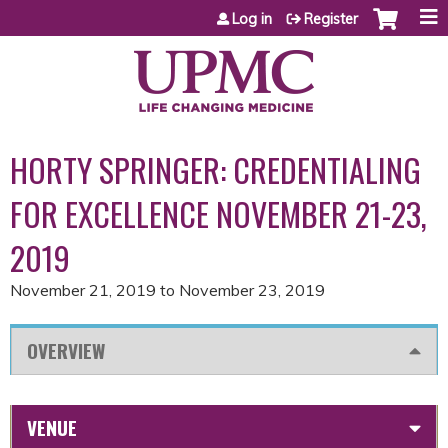
Jump to content
Log in
Register
HORTY SPRINGER: CREDENTIALING
FOR EXCELLENCE NOVEMBER 21-23,
2019
November 21, 2019
to
November 23, 2019
OVERVIEW
VENUE