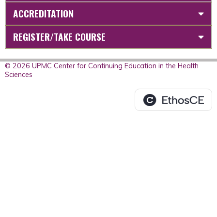
ACCREDITATION
REGISTER/TAKE COURSE
© 2026 UPMC Center for Continuing Education in the Health
Sciences