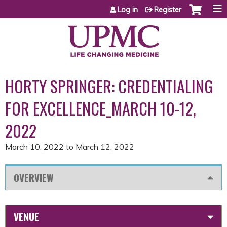
Jump to content
Log in
Register
HORTY SPRINGER: CREDENTIALING
FOR EXCELLENCE_MARCH 10-12,
2022
March 10, 2022
to
March 12, 2022
OVERVIEW
VENUE