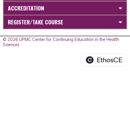
ACCREDITATION
REGISTER/TAKE COURSE
© 2026 UPMC Center for Continuing Education in the Health
Sciences