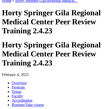
Home
»
Horty Springer Gila Regional Medical...
Horty Springer Gila Regional
Medical Center Peer Review
Training 2.4.23
Horty Springer Gila Regional
Medical Center Peer Review
Training 2.4.23
February 4, 2023
Overview
Program
Venue
Faculty
Accreditation
Register/Take course