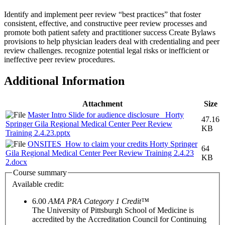
Identify and implement peer review “best practices” that foster
consistent, effective, and constructive peer review processes and
promote both patient safety and practitioner success Create Bylaws
provisions to help physician leaders deal with credentialing and peer
review challenges. recognize potential legal risks or inefficient or
ineffective peer review procedures.
Additional Information
Attachment
Size
Master Intro Slide for audience disclosure_ Horty
47.16
Springer Gila Regional Medical Center Peer Review
KB
Training 2.4.23.pptx
ONSITES_How to claim your credits Horty Springer
64
Gila Regional Medical Center Peer Review Training 2.4.23
KB
2.docx
Course summary
Available credit:
6.00
AMA PRA Category 1 Credit™
The University of Pittsburgh School of Medicine is
accredited by the Accreditation Council for Continuing