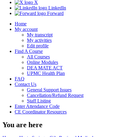
X
LinkedIn
Forward
Home
My account
My transcript
My activities
Edit profile
Find A Course
All Courses
Online Modules
DEA MATE ACT
UPMC Health Plan
FAQ
Contact Us
General Support Issues
Cancellation/Refund Request
Staff Listing
Enter Attendance Code
CE Coordinator Resources
You are here