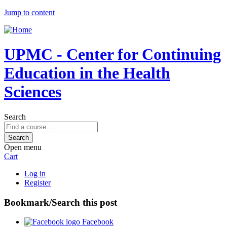
Jump to content
UPMC - Center for Continuing
Education in the Health
Sciences
Search
Open menu
Cart
Log in
Register
Bookmark/Search this post
Facebook