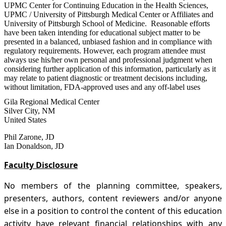
UPMC Center for Continuing Education in the Health Sciences,
UPMC / University of Pittsburgh Medical Center or Affiliates and
University of Pittsburgh School of Medicine. Reasonable efforts
have been taken intending for educational subject matter to be
presented in a balanced, unbiased fashion and in compliance with
regulatory requirements. However, each program attendee must
always use his/her own personal and professional judgment when
considering further application of this information, particularly as it
may relate to patient diagnostic or treatment decisions including,
without limitation, FDA-approved uses and any off-label uses
Gila Regional Medical Center
Silver City
,
NM
United States
Phil Zarone, JD
Ian Donaldson, JD
Faculty Disclosure
No members of the planning committee, speakers,
presenters, authors, content reviewers and/or anyone
else in a position to control the content of this education
activity have relevant financial relationships with any