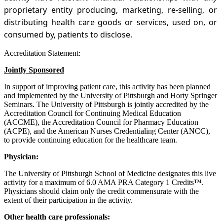
proprietary entity producing, marketing, re-selling, or
distributing health care goods or services, used on, or
consumed by, patients to disclose.
Accreditation Statement:
Jointly Sponsored
In support of improving patient care, this activity has been planned
and implemented by the University of Pittsburgh and Horty Springer
Seminars. The University of Pittsburgh is jointly accredited by the
Accreditation Council for Continuing Medical Education
(ACCME), the Accreditation Council for Pharmacy Education
(ACPE), and the American Nurses Credentialing Center (ANCC),
to provide continuing education for the healthcare team.
Physician:
The University of Pittsburgh School of Medicine designates this live
activity for a maximum of 6.0 AMA PRA Category 1 Credits™.
Physicians should claim only the credit commensurate with the
extent of their participation in the activity.
Other health care professionals: