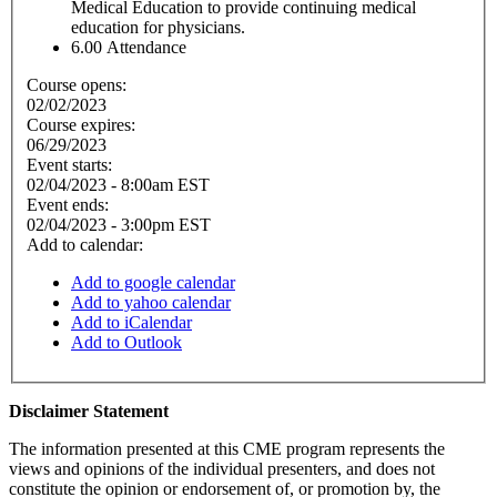
Medical Education to provide continuing medical
education for physicians.
6.00
Attendance
Course opens:
02/02/2023
Course expires:
06/29/2023
Event starts:
02/04/2023 - 8:00am EST
Event ends:
02/04/2023 - 3:00pm EST
Add to calendar:
Add to google calendar
Add to yahoo calendar
Add to iCalendar
Add to Outlook
Disclaimer Statement
The information presented at this CME program represents the
views and opinions of the individual presenters, and does not
constitute the opinion or endorsement of, or promotion by, the