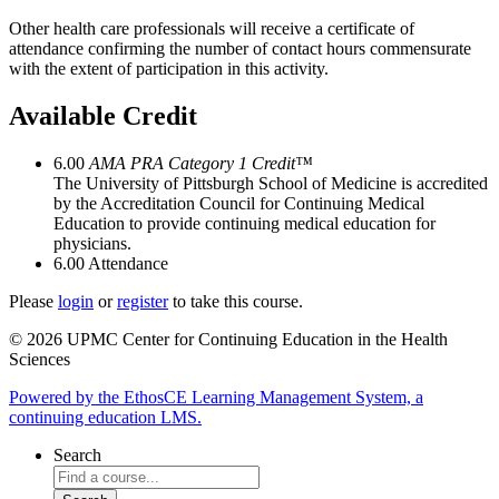
Other health care professionals will receive a certificate of
attendance confirming the number of contact hours commensurate
with the extent of participation in this activity.
Available Credit
6.00
AMA PRA Category 1 Credit™
The University of Pittsburgh School of Medicine is accredited
by the Accreditation Council for Continuing Medical
Education to provide continuing medical education for
physicians.
6.00
Attendance
Please
login
or
register
to take this course.
© 2026 UPMC Center for Continuing Education in the Health
Sciences
Powered by the EthosCE Learning Management System, a
continuing education LMS.
Search