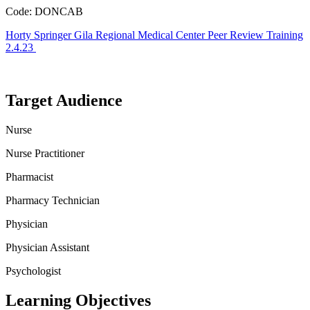
Code: DONCAB
Horty Springer Gila Regional Medical Center Peer Review Training
2.4.23
Target Audience
Nurse
Nurse Practitioner
Pharmacist
Pharmacy Technician
Physician
Physician Assistant
Psychologist
Learning Objectives