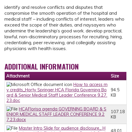
identify and resolve conflicts and disputes that
compromise the smooth operation of the hospital and
medical staff – including conflicts of interest, leaders who
exceed the scope of their duties, and naysayers who
undermine the leadership’s good work. develop practical,
lawful, non-discriminatory processes for recruiting, hiring,
credentialing, peer reviewing, and collegially assisting
physicians with health issues.
ADDITIONAL INFORMATION
Attachment
Size
How to access m
y credits_Horty Springer HCA Florida Governing Bo
94.5
ard & Senior Medical Staff Leader Conference 9.27.
KB
23.doc
HCAFlorisa agenda GOVERNING BOARD & S
107.18
ENIOR MEDICAL STAFF LEADER CONFERENCE 9.2
KB
7.23.docx
Master Intro Slide for audience disclosure_ H
48.01