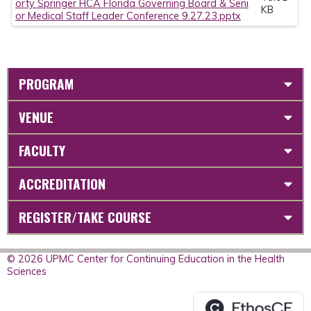
orty Springer HCA Florida Governing Board & Seni
KB
or Medical Staff Leader Conference 9.27.23.pptx
PROGRAM
VENUE
FACULTY
ACCREDITATION
REGISTER/TAKE COURSE
© 2026 UPMC Center for Continuing Education in the Health
Sciences