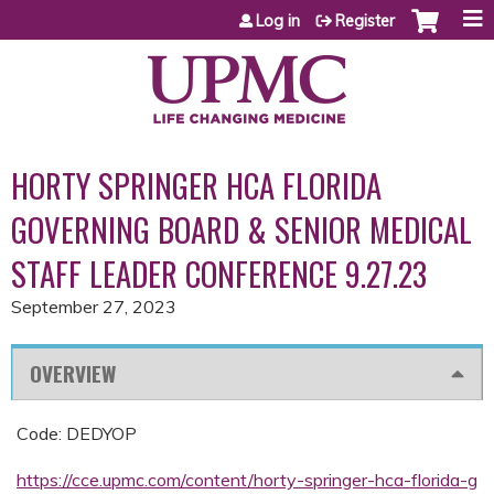
Jump to content
Log in
Register
HORTY SPRINGER HCA FLORIDA
GOVERNING BOARD & SENIOR MEDICAL
STAFF LEADER CONFERENCE 9.27.23
September 27, 2023
OVERVIEW
Code: DEDYOP
https://cce.upmc.com/content/horty-springer-hca-florida-g