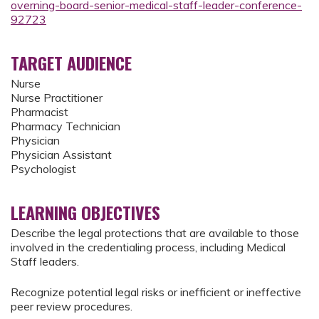
overning-board-senior-medical-staff-leader-conference-
92723
TARGET AUDIENCE
Nurse
Nurse Practitioner
Pharmacist
Pharmacy Technician
Physician
Physician Assistant
Psychologist
LEARNING OBJECTIVES
Describe the legal protections that are available to those
involved in the credentialing process, including Medical
Staff leaders.
Recognize potential legal risks or inefficient or ineffective
peer review procedures.