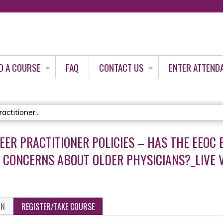
Jump to content
D A COURSE
FAQ
CONTACT US
ENTER ATTEND
ctitioner...
EER PRACTITIONER POLICIES – HAS THE EEOC E
 CONCERNS ABOUT OLDER PHYSICIANS?_LIVE V
ON
REGISTER/TAKE COURSE