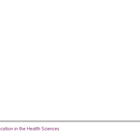
ation in the Health Sciences