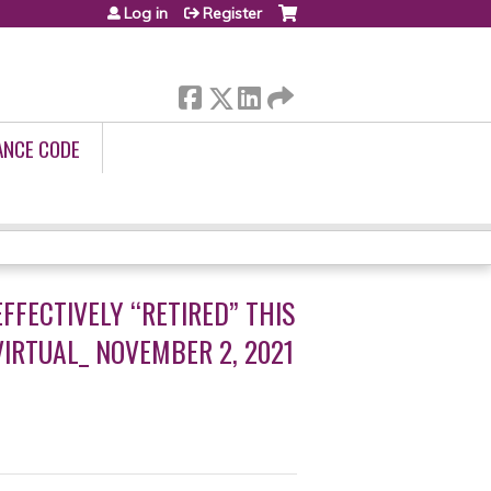
Log in
Register
ANCE CODE
FFECTIVELY “RETIRED” THIS
IRTUAL_ NOVEMBER 2, 2021