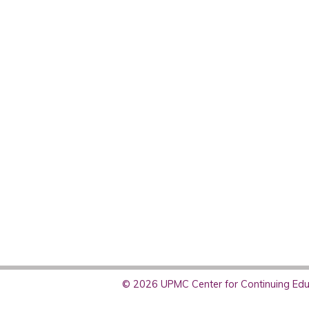
© 2026 UPMC Center for Continuing Educ