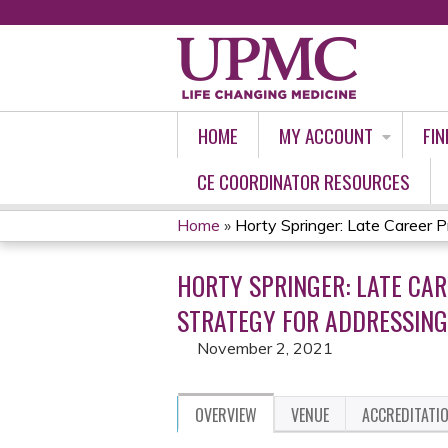
HOME
MY ACCOUNT
FIN
CE COORDINATOR RESOURCES
Home
»
Horty Springer: Late Career Pra
YOU
HORTY SPRINGER: LATE CAR
ARE
STRATEGY FOR ADDRESSING
HERE
November 2, 2021
OVERVIEW
VENUE
ACCREDITATI