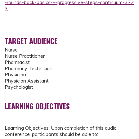
-rounds-back-basics-–-progressive-steps-continuum-372
3
TARGET AUDIENCE
Nurse
Nurse Practitioner
Pharmacist
Pharmacy Technician
Physician
Physician Assistant
Psychologist
LEARNING OBJECTIVES
Learning Objectives: Upon completion of this audio
conference, participants should be able to: