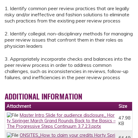
1. Identify common peer review practices that are legally
risky and/or ineffective and fashion solutions to eliminate
such practices from the existing peer review process
2. Identify collegial, non-disciplinary methods for managing
peer review issues that confront them in their roles as
physician leaders
3. Appropriately incorporate checks and balances into the
peer review process in order to address common
challenges, such as inconsistencies in reviews, follow-up
failures, and inefficiencies in the peer review process
ADDITIONAL INFORMATION
Attachment
Size
Master Intro Slide for audience disclosure_ Hor
47.98
ty Springer March Grand Rounds Back to the Basics –
KB
The Progressive Steps Continuum 3.7.23.pptx
ONSITES_How to claim your credits Horty Spri