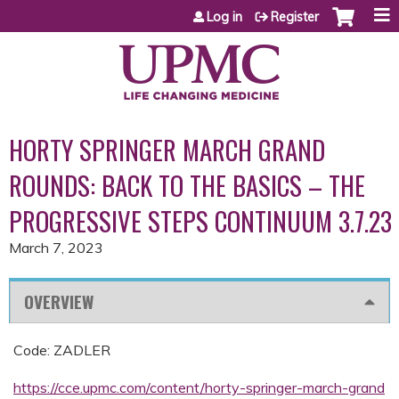
Jump to content
Log in
Register
HORTY SPRINGER MARCH GRAND
ROUNDS: BACK TO THE BASICS – THE
PROGRESSIVE STEPS CONTINUUM 3.7.23
March 7, 2023
OVERVIEW
Code: ZADLER
https://cce.upmc.com/content/horty-springer-march-grand