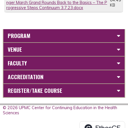
64.49
nger March Grand Rounds Back to the Basics – The P
KB
rogressive Steps Continuum 3.7.23.docx
PROGRAM
VENUE
FACULTY
ACCREDITATION
REGISTER/TAKE COURSE
© 2026 UPMC Center for Continuing Education in the Health
Sciences