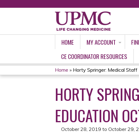
HOME
MY ACCOUNT
FIN
CE COORDINATOR RESOURCES
Home
»
Horty Springer: Medical Staff 
YOU
HORTY SPRING
ARE
HERE
EDUCATION OC
October 28, 2019
to
October 29, 