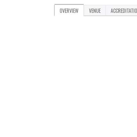
OVERVIEW
VENUE
ACCREDITATI