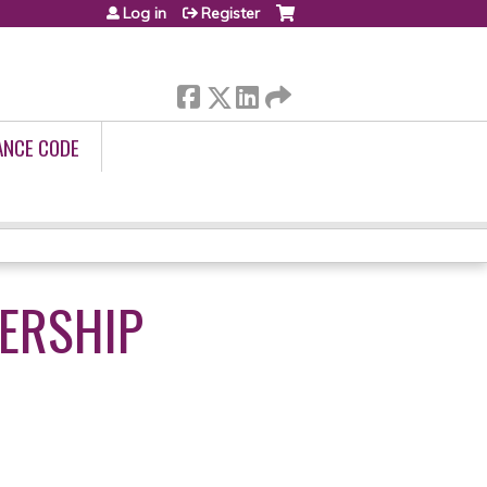
Log in
Register
ANCE CODE
DERSHIP