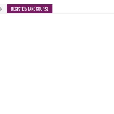
ON
REGISTER/TAKE COURSE