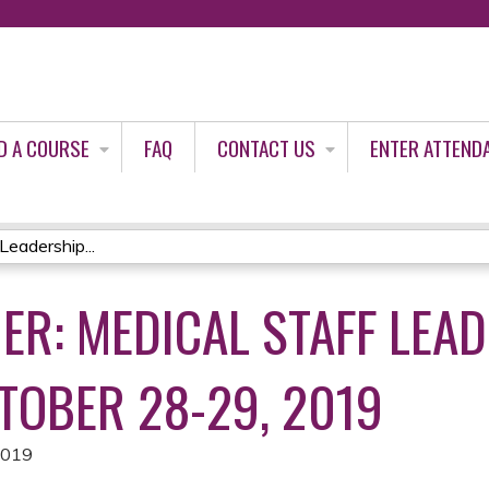
Jump to content
D A COURSE
FAQ
CONTACT US
ENTER ATTEND
Leadership...
ER: MEDICAL STAFF LEA
TOBER 28-29, 2019
2019