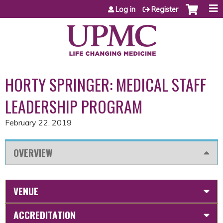
Jump to content
Log in
Register
HORTY SPRINGER: MEDICAL STAFF
LEADERSHIP PROGRAM
February 22, 2019
OVERVIEW
VENUE
ACCREDITATION