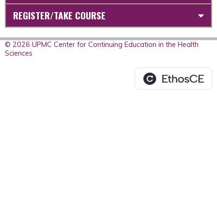
REGISTER/TAKE COURSE
© 2026 UPMC Center for Continuing Education in the Health
Sciences