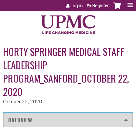
Jump to content
Log in
Register
HORTY SPRINGER MEDICAL STAFF
LEADERSHIP
PROGRAM_SANFORD_OCTOBER 22,
2020
October 22, 2020
OVERVIEW