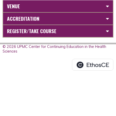
VENUE
ACCREDITATION
REGISTER/TAKE COURSE
© 2026 UPMC Center for Continuing Education in the Health
Sciences