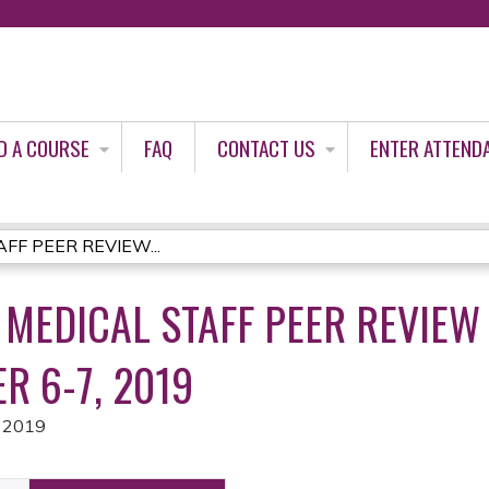
Jump to content
D A COURSE
FAQ
CONTACT US
ENTER ATTEND
AFF PEER REVIEW...
 MEDICAL STAFF PEER REVIEW
R 6-7, 2019
 2019