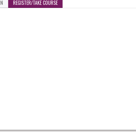
ON
REGISTER/TAKE COURSE