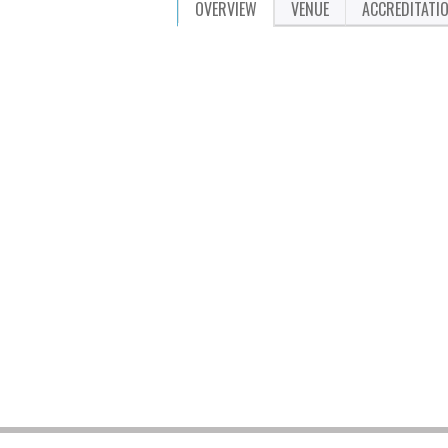
OVERVIEW
VENUE
ACCREDITATI