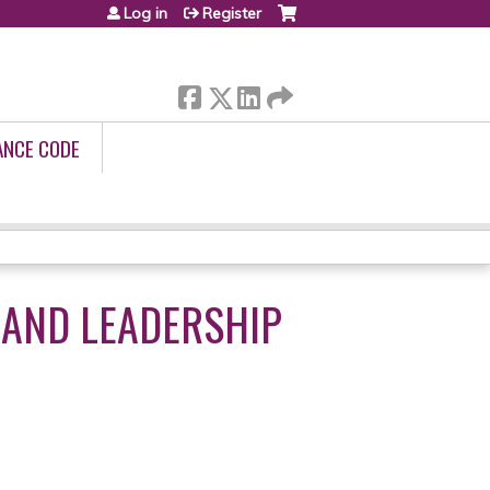
Log in
Register
ANCE CODE
 AND LEADERSHIP