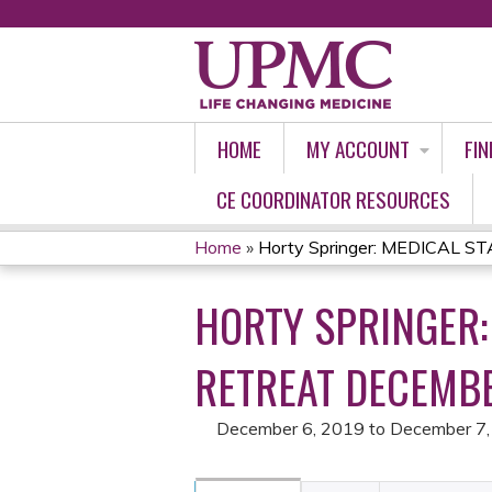
HOME
MY ACCOUNT
FIN
CE COORDINATOR RESOURCES
Home
»
Horty Springer: MEDICAL ST
YOU
HORTY SPRINGER:
ARE
HERE
RETREAT DECEMBE
December 6, 2019
to
December 7,