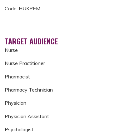
Code: HUKPEM
TARGET AUDIENCE
Nurse
Nurse Practitioner
Pharmacist
Pharmacy Technician
Physician
Physician Assistant
Psychologist