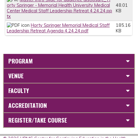
orty Springer - Memorial Health University Medical
48.01
Center Medical Staff Leadership Retreat 4.24.24.pp
KB
tx
Horty Springer Memorial Medical Staff
185.16
Leadership Retreat Agenda 4.24.24.pdf
KB
PROGRAM
VENUE
FACULTY
ACCREDITATION
REGISTER/TAKE COURSE