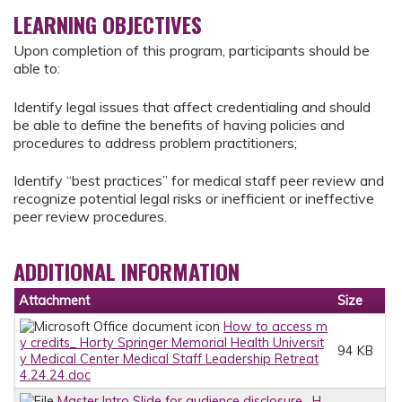
LEARNING OBJECTIVES
Upon completion of this program, participants should be
able to:
Identify legal issues that affect credentialing and should
be able to define the benefits of having policies and
procedures to address problem practitioners;
Identify “best practices” for medical staff peer review and
recognize potential legal risks or inefficient or ineffective
peer review procedures.
ADDITIONAL INFORMATION
Attachment
Size
How to access m
y credits_ Horty Springer Memorial Health Universit
94 KB
y Medical Center Medical Staff Leadership Retreat
4.24.24.doc
Master Intro Slide for audience disclosure_ H