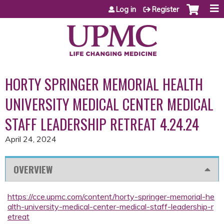
Jump to content
Log in
Register
HORTY SPRINGER MEMORIAL HEALTH
UNIVERSITY MEDICAL CENTER MEDICAL
STAFF LEADERSHIP RETREAT 4.24.24
April 24, 2024
OVERVIEW
https://cce.upmc.com/content/horty-springer-memorial-he
alth-university-medical-center-medical-staff-leadership-r
etreat