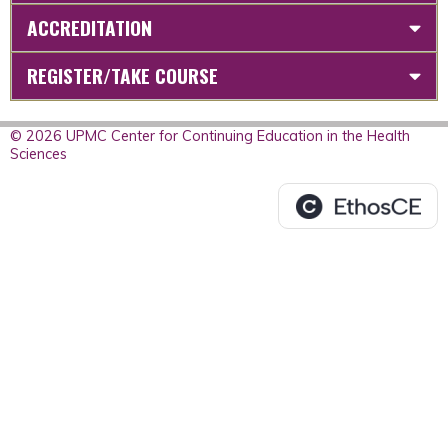
ACCREDITATION
REGISTER/TAKE COURSE
© 2026 UPMC Center for Continuing Education in the Health
Sciences