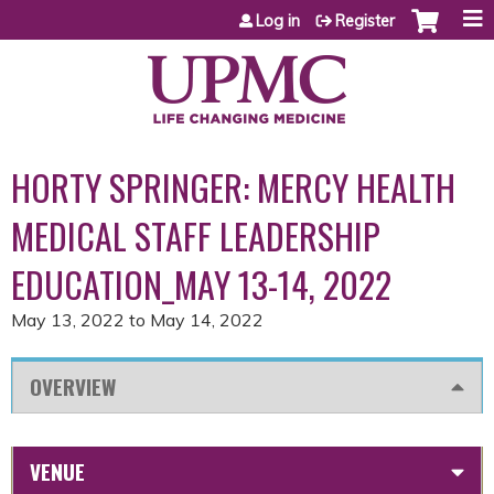
Jump to content
Log in
Register
HORTY SPRINGER: MERCY HEALTH
MEDICAL STAFF LEADERSHIP
EDUCATION_MAY 13-14, 2022
May 13, 2022
to
May 14, 2022
OVERVIEW
VENUE