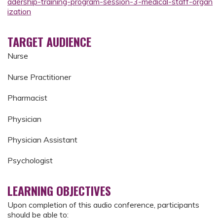
adership-training-program-session-3-medical-staff-organ
ization
TARGET AUDIENCE
Nurse
Nurse Practitioner
Pharmacist
Physician
Physician Assistant
Psychologist
LEARNING OBJECTIVES
Upon completion of this audio conference, participants
should be able to: