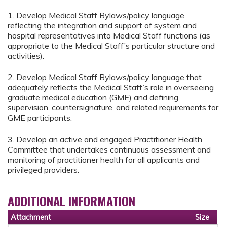
1. Develop Medical Staff Bylaws/policy language
reflecting the integration and support of system and
hospital representatives into Medical Staff functions (as
appropriate to the Medical Staff’s particular structure and
activities).
2. Develop Medical Staff Bylaws/policy language that
adequately reflects the Medical Staff’s role in overseeing
graduate medical education (GME) and defining
supervision, countersignature, and related requirements for
GME participants.
3. Develop an active and engaged Practitioner Health
Committee that undertakes continuous assessment and
monitoring of practitioner health for all applicants and
privileged providers.
ADDITIONAL INFORMATION
Attachment
Size