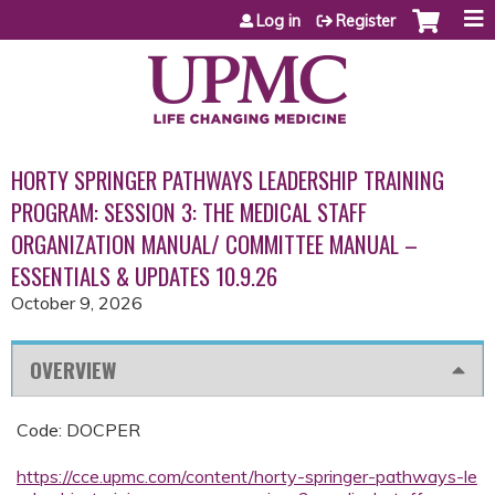
Jump to content
Log in
Register
HORTY SPRINGER PATHWAYS LEADERSHIP TRAINING
PROGRAM: SESSION 3: THE MEDICAL STAFF
ORGANIZATION MANUAL/ COMMITTEE MANUAL –
ESSENTIALS & UPDATES 10.9.26
October 9, 2026
OVERVIEW
Code: DOCPER
https://cce.upmc.com/content/horty-springer-pathways-le