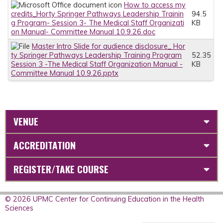
How to access my
credits_Horty Springer Pathways Leadership Trainin
94.5
g Program- Session 3- The Medical Staff Organizati
KB
on Manual- Committee Manual 10.9.26.doc
Master Intro Slide for audience disclosure_ Hor
ty Springer Pathways Leadership Training Program
52.35
Session 3 -The Medical Staff Organization Manual -
KB
Committee Manual 10.9.26.pptx
VENUE
ACCREDITATION
REGISTER/TAKE COURSE
© 2026 UPMC Center for Continuing Education in the Health
Sciences