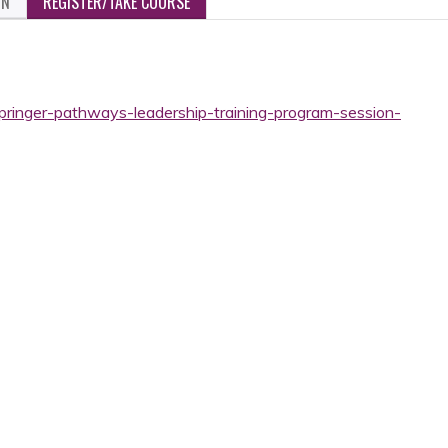
ON
REGISTER/TAKE COURSE
springer-pathways-leadership-training-program-session-