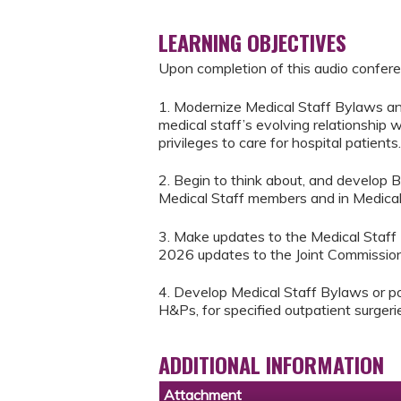
LEARNING OBJECTIVES
Upon completion of this audio conferen
1. Modernize Medical Staff Bylaws and 
medical staff’s evolving relationship
privileges to care for hospital patients.
2. Begin to think about, and develop 
Medical Staff members and in Medical S
3. Make updates to the Medical Staff
2026 updates to the Joint Commission 
4. Develop Medical Staff Bylaws or pol
H&Ps, for specified outpatient surger
ADDITIONAL INFORMATION
Attachment