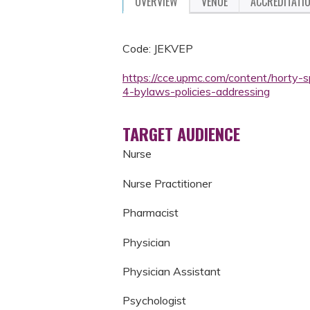
OVERVIEW
VENUE
ACCREDITATI
Code: JEKVEP
https://cce.upmc.com/content/horty-
4-bylaws-policies-addressing
TARGET AUDIENCE
Nurse
Nurse Practitioner
Pharmacist
Physician
Physician Assistant
Psychologist