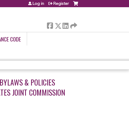
Log in
Register
ANCE CODE
BYLAWS & POLICIES
TES JOINT COMMISSION