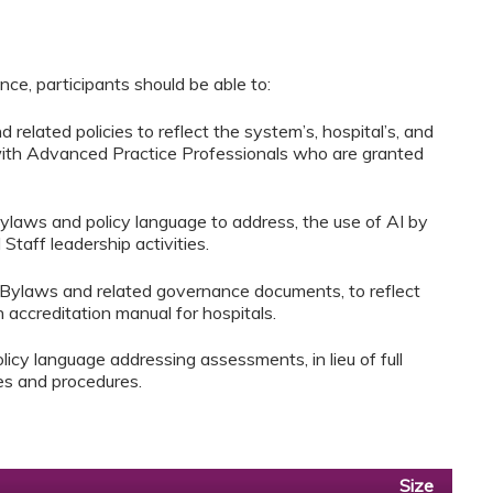
ce, participants should be able to:
related policies to reflect the system’s, hospital’s, and
 with Advanced Practice Professionals who are granted
Bylaws and policy language to address, the use of AI by
taff leadership activities.
 Bylaws and related governance documents, to reflect
accreditation manual for hospitals.
icy language addressing assessments, in lieu of full
ies and procedures.
Size