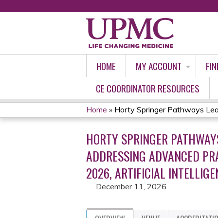
HOME
MY ACCOUNT
FIN
CE COORDINATOR RESOURCES
Home
»
Horty Springer Pathways Lead
YOU
HORTY SPRINGER PATHWAYS
ARE
ADDRESSING ADVANCED PRA
HERE
2026, ARTIFICIAL INTELLIGE
December 11, 2026