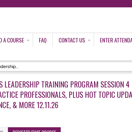
Jump to content
D A COURSE
FAQ
CONTACT US
ENTER ATTEND
ership...
 LEADERSHIP TRAINING PROGRAM SESSION 4 
CTICE PROFESSIONALS, PLUS HOT TOPIC UPDA
NCE, & MORE 12.11.26