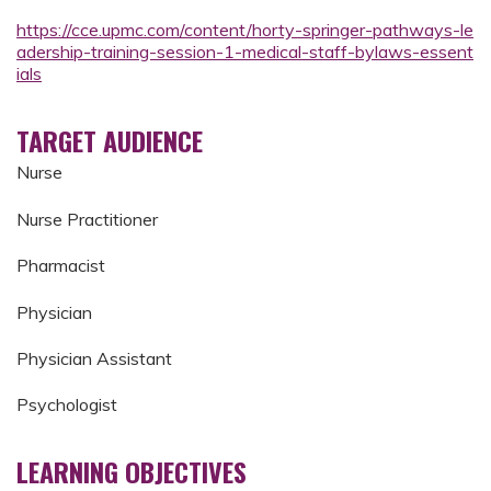
https://cce.upmc.com/content/horty-springer-pathways-le
adership-training-session-1-medical-staff-bylaws-essent
ials
TARGET AUDIENCE
Nurse
Nurse Practitioner
Pharmacist
Physician
Physician Assistant
Psychologist
LEARNING OBJECTIVES