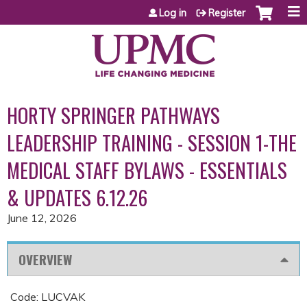
Jump to content
Log in
Register
HORTY SPRINGER PATHWAYS
LEADERSHIP TRAINING - SESSION 1-THE
MEDICAL STAFF BYLAWS - ESSENTIALS
& UPDATES 6.12.26
June 12, 2026
OVERVIEW
Code: LUCVAK