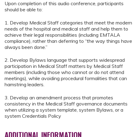
Upon completion of this audio conference, participants
should be able to:
1. Develop Medical Staff categories that meet the modern
needs of the hospital and medical staff and help them to
achieve their legal responsibilities (including EMTALA
compliance), rather than deferring to “the way things have
always been done.”
2. Develop Bylaws language that supports widespread
participation in Medical Staff matters by Medical Staff
members (including those who cannot or do not attend
meetings), while avoiding procedural formalities that can
hamstring leaders.
3. Develop an amendment process that promotes
consistency in the Medical Staff governance documents
when utilizing a system template, system Bylaws, or a
system Credentials Policy
ADDITIONAL INFORMATION