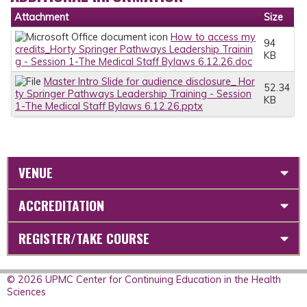
Attachment
Size
How to access my
94
credits_Horty Springer Pathways Leadership Trainin
KB
g - Session 1-The Medical Staff Bylaws 6.12.26.doc
Master Intro Slide for audience disclosure_ Hor
52.34
ty Springer Pathways Leadership Training - Session
KB
1-The Medical Staff Bylaws 6.12.26.pptx
VENUE
ACCREDITATION
REGISTER/TAKE COURSE
© 2026 UPMC Center for Continuing Education in the Health
Sciences