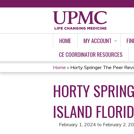
HOME
MY ACCOUNT
FIN
CE COORDINATOR RESOURCES
Home
»
Horty Springer The Peer Revie
YOU
HORTY SPRING
ARE
HERE
ISLAND FLORID
February 1, 2024
to
February 2, 2