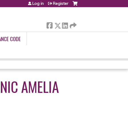
Log in
Register
ANCE CODE
NIC AMELIA