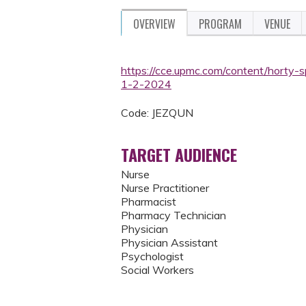
OVERVIEW
PROGRAM
VENUE
https://cce.upmc.com/content/horty-sp
1-2-2024
Code: JEZQUN
TARGET AUDIENCE
Nurse
Nurse Practitioner
Pharmacist
Pharmacy Technician
Physician
Physician Assistant
Psychologist
Social Workers