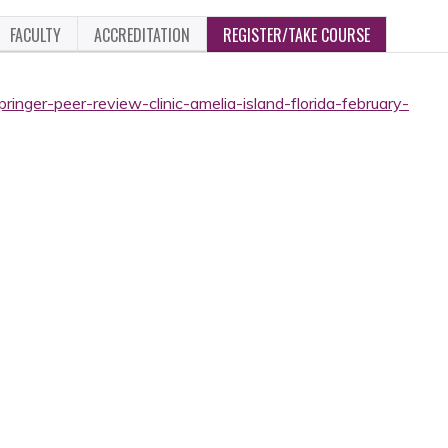
FACULTY
ACCREDITATION
REGISTER/TAKE COURSE
ringer-peer-review-clinic-amelia-island-florida-february-