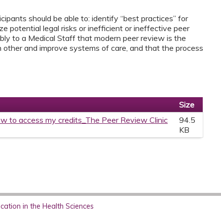
ipants should be able to: identify “best practices” for
 potential legal risks or inefficient or ineffective peer
ly to a Medical Staff that modern peer review is the
h other and improve systems of care, and that the process
Size
w to access my credits_The Peer Review Clinic
94.5
KB
ation in the Health Sciences