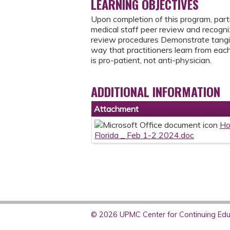
LEARNING OBJECTIVES
Upon completion of this program, partic
medical staff peer review and recognize
review procedures Demonstrate tangib
way that practitioners learn from eac
is pro-patient, not anti-physician.
ADDITIONAL INFORMATION
Attachment
Ho
Florida _ Feb 1-2 2024.doc
© 2026 UPMC Center for Continuing Educ