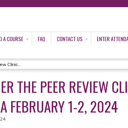
Jump to content
D A COURSE
FAQ
CONTACT US
ENTER ATTEND
w Clinic...
ER THE PEER REVIEW CLI
A FEBRUARY 1-2, 2024
024