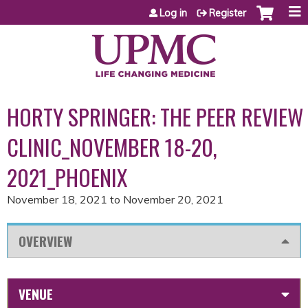
Jump to content
Log in
Register
HORTY SPRINGER: THE PEER REVIEW
CLINIC_NOVEMBER 18-20,
2021_PHOENIX
November 18, 2021
to
November 20, 2021
OVERVIEW
VENUE