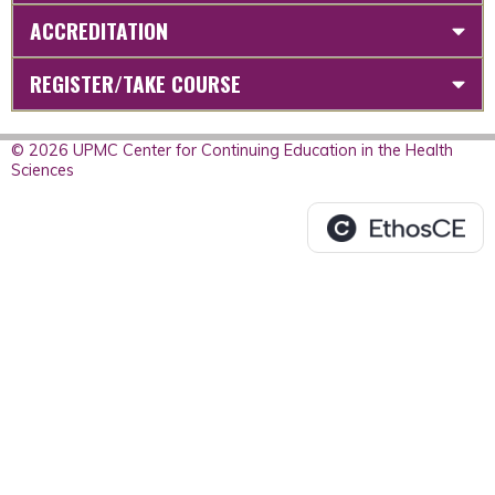
ACCREDITATION
REGISTER/TAKE COURSE
© 2026 UPMC Center for Continuing Education in the Health
Sciences