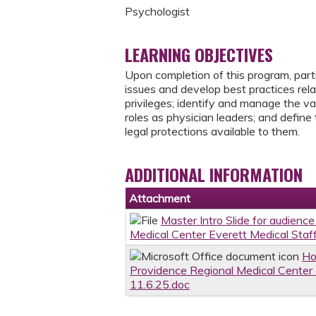
Psychologist
LEARNING OBJECTIVES
Upon completion of this program, part
issues and develop best practices relat
privileges; identify and manage the va
roles as physician leaders; and define 
legal protections available to them.
ADDITIONAL INFORMATION
Attachment
Master Intro Slide for audienc
Medical Center Everett Medical Staf
Ho
Providence Regional Medical Center 
11.6.25.doc