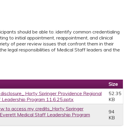
icipants should be able to: identify common credentialing
ing to initial appointment, reappointment, and clinical
riety of peer review issues that confront them in their
the legal responsibilities of Medical Staff leaders and the
Size
e disclosure_ Horty Springer Providence Regional
52.35
f Leadership Program 11.6.25.pptx
KB
w to access my credits_Horty Springer
94
Everett Medical Staff Leadership Program
KB