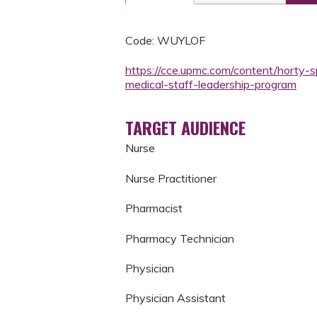
Code: WUYLOF
https://cce.upmc.com/content/horty-s
medical-staff-leadership-program
TARGET AUDIENCE
Nurse
Nurse Practitioner
Pharmacist
Pharmacy Technician
Physician
Physician Assistant