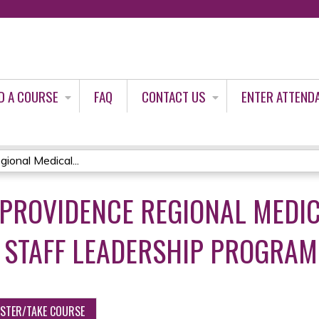
Jump to content
D A COURSE
FAQ
CONTACT US
ENTER ATTEND
ional Medical...
PROVIDENCE REGIONAL MEDI
 STAFF LEADERSHIP PROGRAM 
ISTER/TAKE COURSE