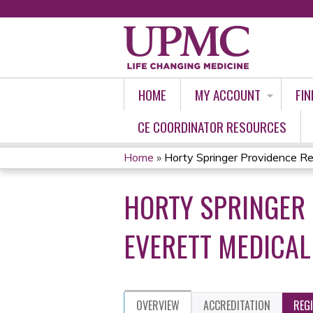
HOME
MY ACCOUNT
FIN
CE COORDINATOR RESOURCES
Home
»
Horty Springer Providence Reg
YOU
HORTY SPRINGER 
ARE
HERE
EVERETT MEDICAL
OVERVIEW
ACCREDITATION
REG