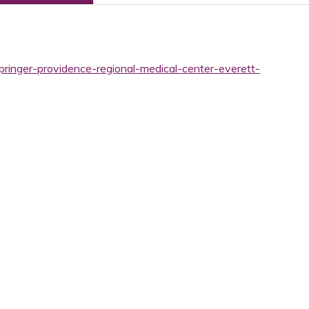
pringer-providence-regional-medical-center-everett-