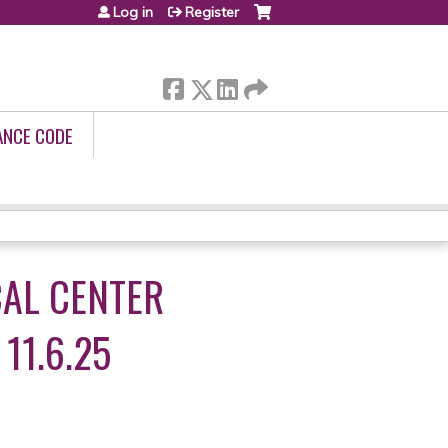
Log in
Register
ANCE CODE
CAL CENTER
11.6.25