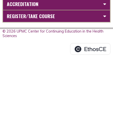
ACCREDITATION
REGISTER/TAKE COURSE
© 2026 UPMC Center for Continuing Education in the Health
Sciences