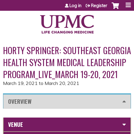
Jump to content
Log in
Register
HORTY SPRINGER: SOUTHEAST GEORGIA
HEALTH SYSTEM MEDICAL LEADERSHIP
PROGRAM_LIVE_MARCH 19-20, 2021
March 19, 2021
to
March 20, 2021
OVERVIEW
VENUE