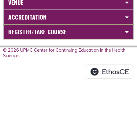
VENUE
ACCREDITATION
REGISTER/TAKE COURSE
© 2026 UPMC Center for Continuing Education in the Health
Sciences