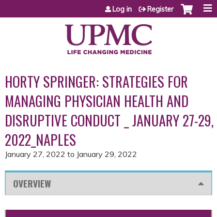
Jump to content
Log in
Register
HORTY SPRINGER: STRATEGIES FOR
MANAGING PHYSICIAN HEALTH AND
DISRUPTIVE CONDUCT _ JANUARY 27-29,
2022_NAPLES
January 27, 2022
to
January 29, 2022
OVERVIEW