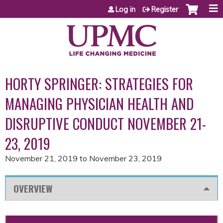
Jump to content
Log in
Register
HORTY SPRINGER: STRATEGIES FOR
MANAGING PHYSICIAN HEALTH AND
DISRUPTIVE CONDUCT NOVEMBER 21-
23, 2019
November 21, 2019
to
November 23, 2019
OVERVIEW