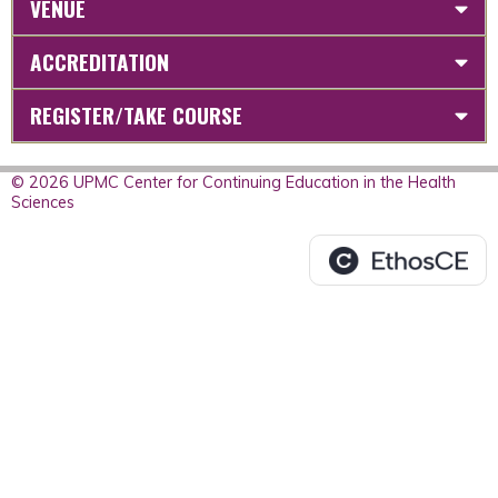
VENUE
ACCREDITATION
REGISTER/TAKE COURSE
© 2026 UPMC Center for Continuing Education in the Health
Sciences