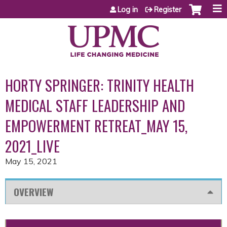
Jump to content
Log in
Register
HORTY SPRINGER: TRINITY HEALTH
MEDICAL STAFF LEADERSHIP AND
EMPOWERMENT RETREAT_MAY 15,
2021_LIVE
May 15, 2021
OVERVIEW