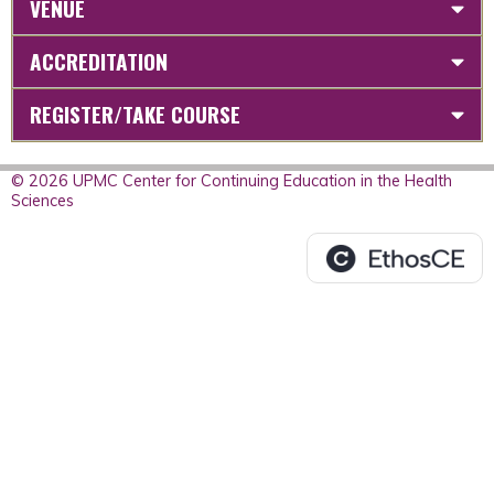
VENUE
ACCREDITATION
REGISTER/TAKE COURSE
© 2026 UPMC Center for Continuing Education in the Health
Sciences