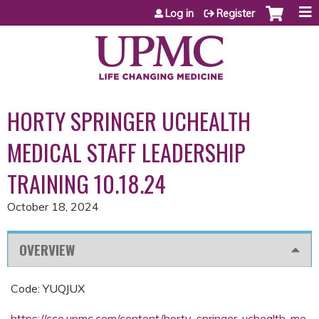
Jump to content
Log in
Register
HORTY SPRINGER UCHEALTH
MEDICAL STAFF LEADERSHIP
TRAINING 10.18.24
October 18, 2024
OVERVIEW
Code: YUQJUX
https://cce.upmc.com/content/horty-springer-uchealth-me