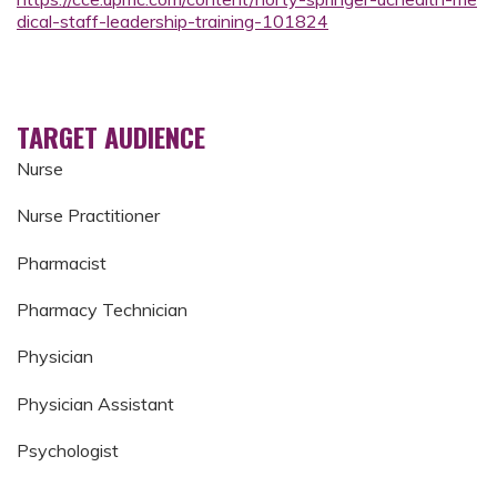
dical-staff-leadership-training-101824
TARGET AUDIENCE
Nurse
Nurse Practitioner
Pharmacist
Pharmacy Technician
Physician
Physician Assistant
Psychologist