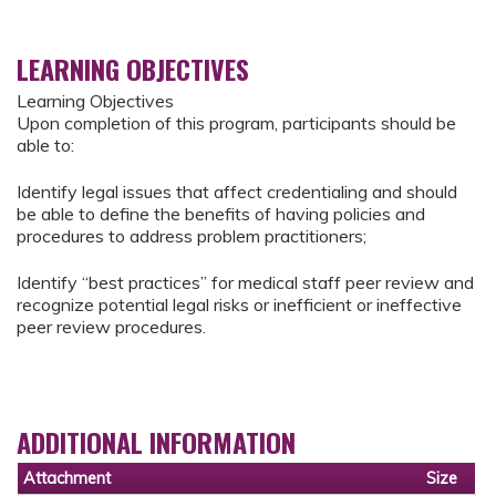
LEARNING OBJECTIVES
Learning Objectives
Upon completion of this program, participants should be
able to:
Identify legal issues that affect credentialing and should
be able to define the benefits of having policies and
procedures to address problem practitioners;
Identify “best practices” for medical staff peer review and
recognize potential legal risks or inefficient or ineffective
peer review procedures.
ADDITIONAL INFORMATION
Attachment
Size