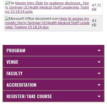
Master Intro Slide for audience disclosure_ Hor
47.71
ty Springer UCHealth Medical Staff Leadership Traini
KB
ng 10.18.24.pptx
How to access my
93
credits_Horty Springer UCHealth Medical Staff Leade
KB
rship Training 10.18.24.doc
PROGRAM
VENUE
FACULTY
ACCREDITATION
REGISTER/TAKE COURSE