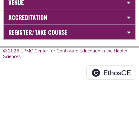
VENUE
ACCREDITATION
REGISTER/TAKE COURSE
© 2026 UPMC Center for Continuing Education in the Health
Sciences