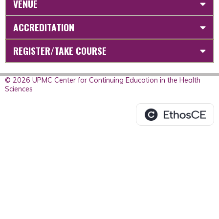
VENUE
ACCREDITATION
REGISTER/TAKE COURSE
© 2026 UPMC Center for Continuing Education in the Health
Sciences