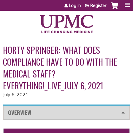
Jump to content
Log in
Register
HORTY SPRINGER: WHAT DOES
COMPLIANCE HAVE TO DO WITH THE
MEDICAL STAFF?
EVERYTHING!_LIVE_JULY 6, 2021
July 6, 2021
OVERVIEW