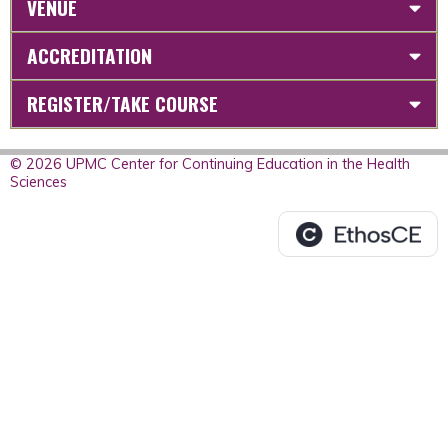
VENUE
ACCREDITATION
REGISTER/TAKE COURSE
© 2026 UPMC Center for Continuing Education in the Health
Sciences