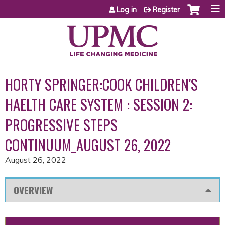
Jump to content
Log in
Register
HORTY SPRINGER:COOK CHILDREN'S
HAELTH CARE SYSTEM : SESSION 2:
PROGRESSIVE STEPS
CONTINUUM_AUGUST 26, 2022
August 26, 2022
OVERVIEW