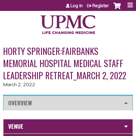
Jump to content
Log in
Register
HORTY SPRINGER:FAIRBANKS
MEMORIAL HOSPITAL MEDICAL STAFF
LEADERSHIP RETREAT_MARCH 2, 2022
March 2, 2022
OVERVIEW
VENUE