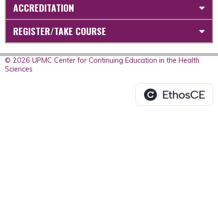
ACCREDITATION
REGISTER/TAKE COURSE
© 2026 UPMC Center for Continuing Education in the Health
Sciences