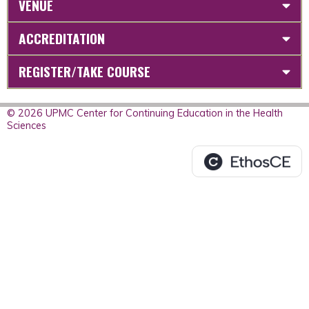
VENUE
ACCREDITATION
REGISTER/TAKE COURSE
© 2026 UPMC Center for Continuing Education in the Health
Sciences