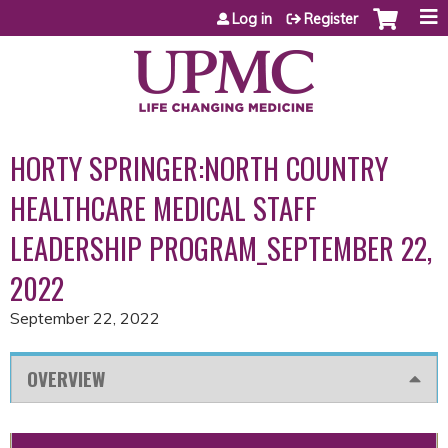
Jump to content
Log in
Register
HORTY SPRINGER:NORTH COUNTRY
HEALTHCARE MEDICAL STAFF
LEADERSHIP PROGRAM_SEPTEMBER 22,
2022
September 22, 2022
OVERVIEW