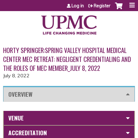
Jump to content
Log in
Register
HORTY SPRINGER:SPRING VALLEY HOSPITAL MEDICAL
CENTER MEC RETREAT: NEGLIGENT CREDENTIALING AND
THE ROLES OF MEC MEMBER_JULY 8, 2022
July 8, 2022
OVERVIEW
VENUE
ACCREDITATION