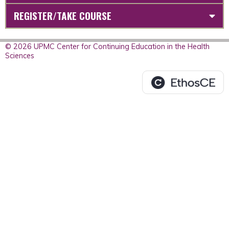
REGISTER/TAKE COURSE
© 2026 UPMC Center for Continuing Education in the Health
Sciences