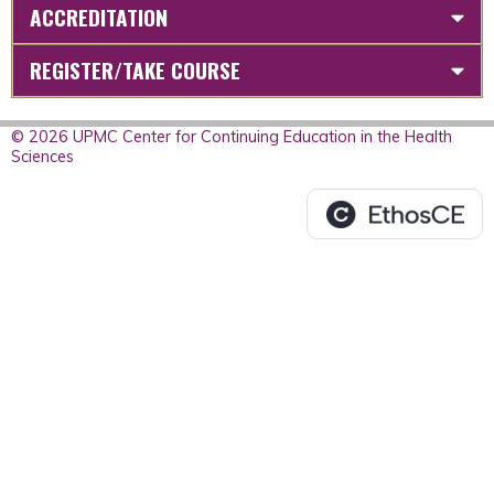
ACCREDITATION
REGISTER/TAKE COURSE
© 2026 UPMC Center for Continuing Education in the Health
Sciences