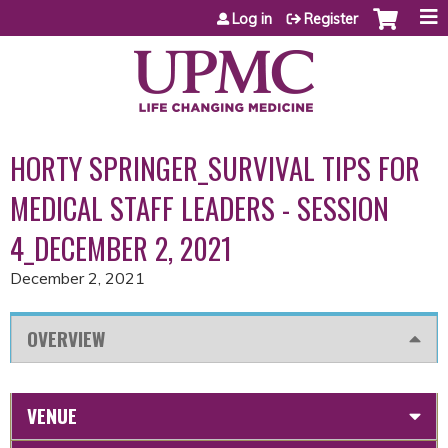
Jump to content
Log in
Register
HORTY SPRINGER_SURVIVAL TIPS FOR
MEDICAL STAFF LEADERS - SESSION
4_DECEMBER 2, 2021
December 2, 2021
OVERVIEW
VENUE