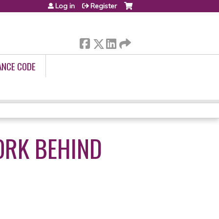
Log in
Register
ANCE CODE
ORK BEHIND