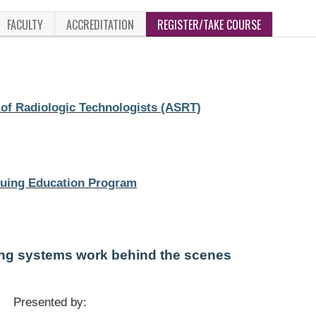
FACULTY
ACCREDITATION
REGISTER/TAKE COURSE
of Radiologic Technologists (ASRT)
uing Education Program
ing systems work behind the scenes
Presented by: