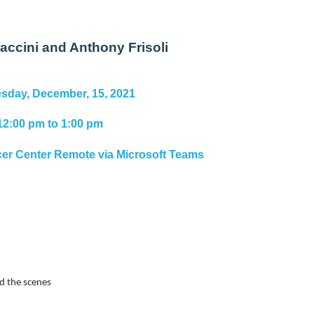
accini and Anthony Frisoli
day, December, 15, 2021
12:00 pm to 1:00 pm
r Center Remote via Microsoft Teams
nd the scenes