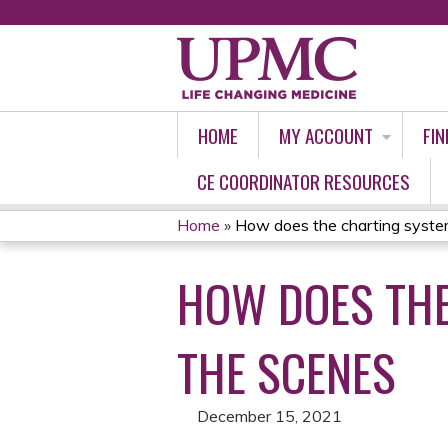
HOME
MY ACCOUNT
FIN
CE COORDINATOR RESOURCES
Home
»
How does the charting system
YOU
HOW DOES TH
ARE
HERE
THE SCENES
December 15, 2021