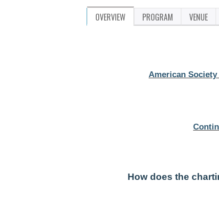
OVERVIEW
PROGRAM
VENUE
American Society 
Contin
How does the chart