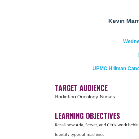
Kevin Marr
Wednes
UPMC Hillman Cance
TARGET AUDIENCE
Radiation Oncology Nurses
LEARNING OBJECTIVES
Recall how Aria, Server, and Citrix work behi
Identify types of machines