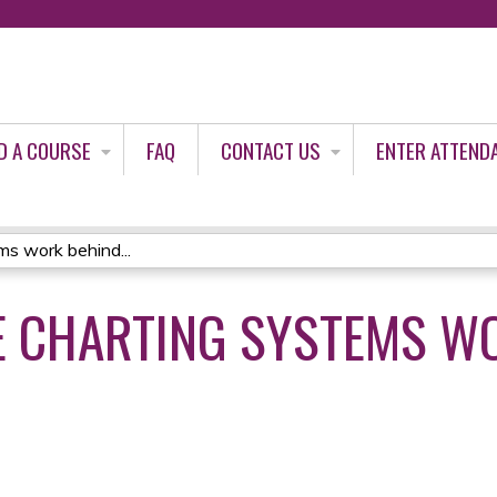
Jump to content
D A COURSE
FAQ
CONTACT US
ENTER ATTEND
s work behind...
E CHARTING SYSTEMS W