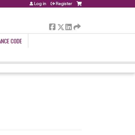
Log in
Register
ANCE CODE