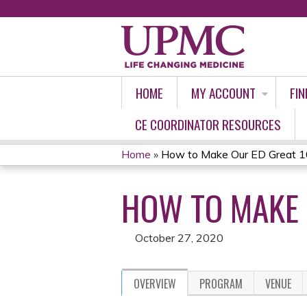
HOME
MY ACCOUNT
FIN
CE COORDINATOR RESOURCES
Home
»
How to Make Our ED Great 1
YOU
HOW TO MAKE 
ARE
HERE
October 27, 2020
OVERVIEW
PROGRAM
VENUE