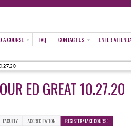
Jump to content
D A COURSE
FAQ
CONTACT US
ENTER ATTEND
0.27.20
OUR ED GREAT 10.27.20
FACULTY
ACCREDITATION
REGISTER/TAKE COURSE