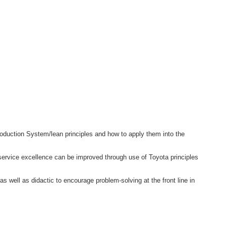
roduction System/lean principles and how to apply them into the
service excellence can be improved through use of Toyota principles
as well as didactic to encourage problem-solving at the front line in