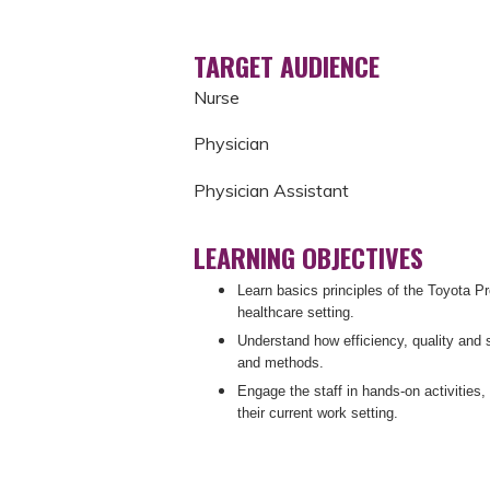
TARGET AUDIENCE
Nurse
Physician
Physician Assistant
LEARNING OBJECTIVES
Learn basics principles of the Toyota P
healthcare setting.
Understand how efficiency, quality and 
and methods.
Engage the staff in hands-on activities, 
their current work setting.