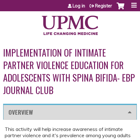
Jump to content
Log in
Register
IMPLEMENTATION OF INTIMATE
PARTNER VIOLENCE EDUCATION FOR
ADOLESCENTS WITH SPINA BIFIDA- EBP
JOURNAL CLUB
OVERVIEW
This activity will help increase awareness of intimate
partner violence and it's prevalence among young adults