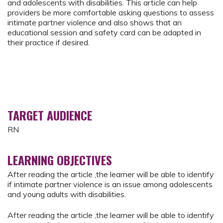
and adolescents with disabilities. This article can help
providers be more comfortable asking questions to assess
intimate partner violence and also shows that an
educational session and safety card can be adapted in
their practice if desired.
TARGET AUDIENCE
RN
LEARNING OBJECTIVES
After reading the article ,the learner will be able to identify
if intimate partner violence is an issue among adolescents
and young adults with disabilities.
After reading the article ,the learner will be able to identify