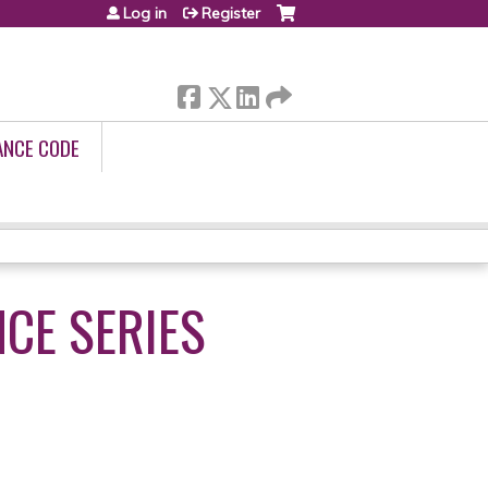
Log in
Register
ANCE CODE
NCE SERIES