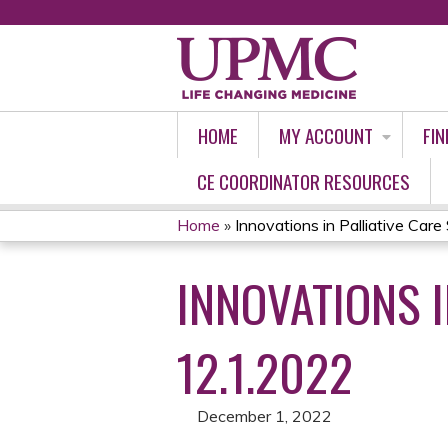
HOME
MY ACCOUNT
FIN
CE COORDINATOR RESOURCES
Home
»
Innovations in Palliative Care 
YOU
INNOVATIONS I
ARE
HERE
12.1.2022
December 1, 2022