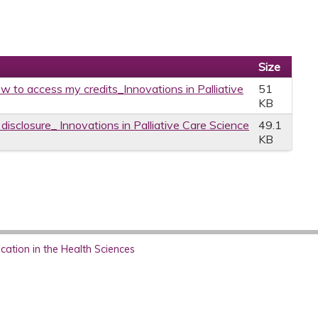
Size
w to access my credits_Innovations in Palliative
51
KB
 disclosure_ Innovations in Palliative Care Science
49.1
KB
ation in the Health Sciences