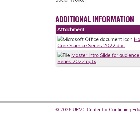
ADDITIONAL INFORMATION
Attachment
Ho
Care Science Series 2022.doc
Master Intro Slide for audience
Series 2022.pptx
© 2026 UPMC Center for Continuing Educ