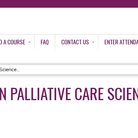
Jump to content
D A COURSE
FAQ
CONTACT US
ENTER ATTEND
Science...
N PALLIATIVE CARE SCIE