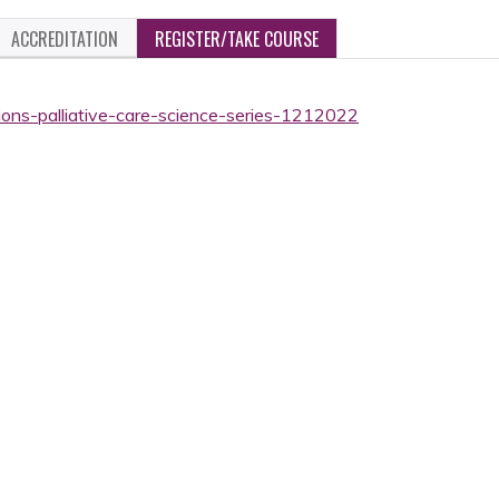
ACCREDITATION
REGISTER/TAKE COURSE
ions-palliative-care-science-series-1212022