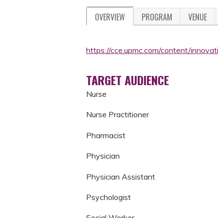
OVERVIEW
PROGRAM
VENUE
https://cce.upmc.com/content/innovat
TARGET AUDIENCE
Nurse
Nurse Practitioner
Pharmacist
Physician
Physician Assistant
Psychologist
Social Worker